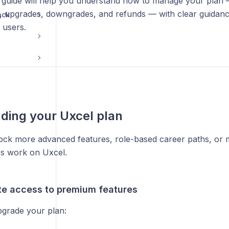
s guide will help you understand how to manage your plan 
s, upgrades, downgrades, and refunds — with clear guidance
ack
 users.
ding your Uxcel plan
ock more advanced features, role-based career paths, or
s work on Uxcel.
e access to premium features
grade your plan: