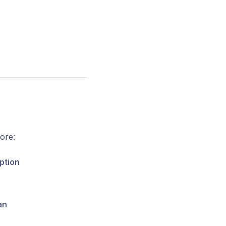
ore:
ption
an