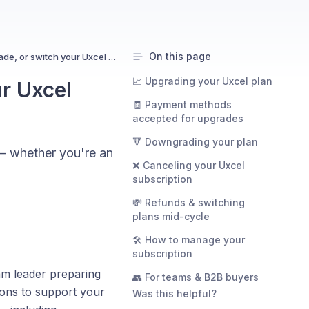
On this page
How to cancel, upgrade, or switch your Uxcel plan
📈 Upgrading your Uxcel plan
r Uxcel
🧾 Payment methods
accepted for upgrades
🔻 Downgrading your plan
 — whether you're an
❌ Canceling your Uxcel
subscription
💸 Refunds & switching
plans mid-cycle
🛠 How to manage your
subscription
eam leader preparing
👥 For teams & B2B buyers
ions to support your
Was this helpful?