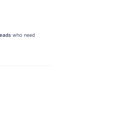
leads
who need