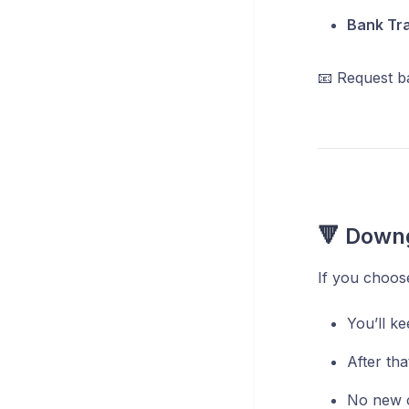
Bank Tr
📧 Request b
🔻 Downg
If you choose
You’ll ke
After tha
No new c