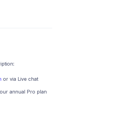
ption:
m
or via Live chat
our annual Pro plan