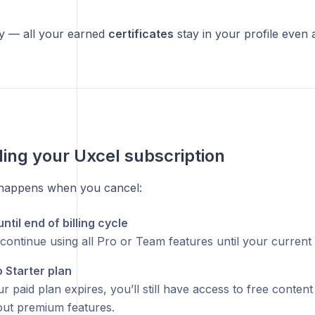
ry — all your earned
certificates
stay in your profile even 
ing your Uxcel subscription
 happens when you cancel:
til end of billing cycle
ontinue using all Pro or Team features until your current b
o Starter plan
 paid plan expires, you’ll still have access to free conten
hout premium features.