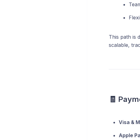
Team
Flex
This path is 
scalable, tra
🧾 Paym
Visa & 
Apple Pa