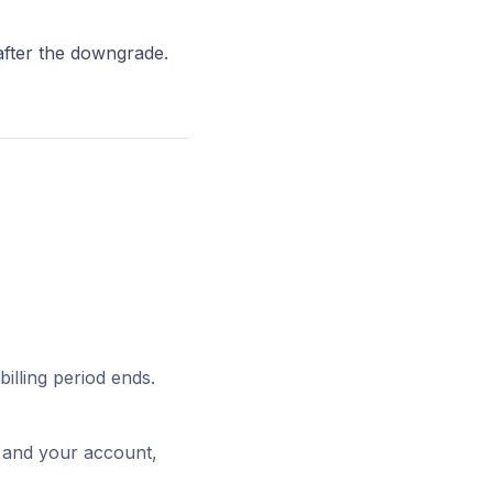
after the downgrade.
illing period ends.
t and your account,