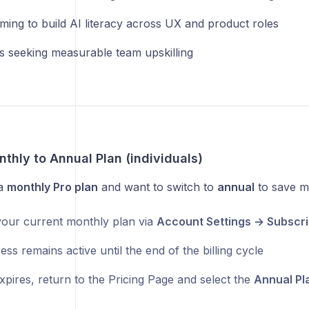
ming to build AI literacy across UX and product roles
s seeking measurable team upskilling
thly to Annual Plan (individuals)
 a
monthly Pro plan
and want to switch to
annual
to save m
our current monthly plan via
Account Settings → Subscri
ss remains active until the end of the billing cycle
xpires, return to the Pricing Page and select the
Annual Pl