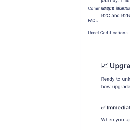
journey. Thi
cancellation
Community & Feedb
B2C and B2B
FAQs
Uxcel Certifications
📈 Upgra
Ready to unl
how upgrade
✅ Immediat
When you up