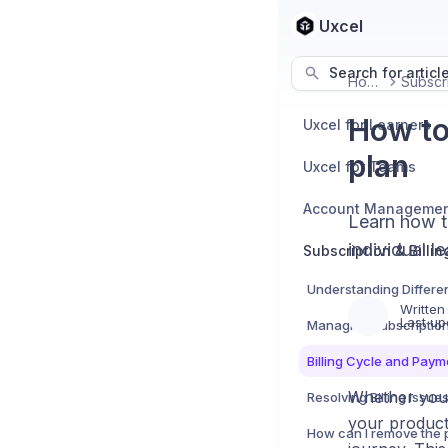
Uxcel
Search for articl
Home
How to
Uxcel for Learners
plan
Uxcel for Teams
Account Manageme
Learn how t
individual l
Subscription & Billin
Understanding Differe
Written
Last up
Managing Subscriptio
Billing Cycle and Pay
Whether you'r
Resolving Billing Issue
your product 