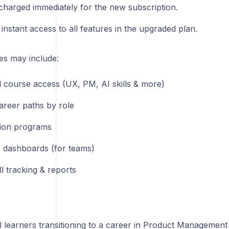
charged immediately for the new subscription.
instant access to all features in the upgraded plan.
es may include:
d course access (UX, PM, AI skills & more)
areer paths by role
ation programs
s dashboards (for teams)
l tracking & reports
al learners transitioning to a career in Product Management