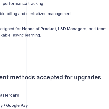
 performance tracking
ible billing and centralized management
designed for
Heads of Product, L&D Managers
, and
team 
ckable, async learning.
ent methods accepted for upgrades
Mastercard
y / Google Pay