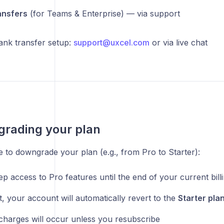
ansfers
(for Teams & Enterprise) — via support
ank transfer setup:
support@uxcel.com
or via live chat
rading your plan
 to downgrade your plan (e.g., from Pro to Starter):
ep access to Pro features until the end of your current bill
t, your account will automatically revert to the
Starter pla
harges will occur unless you resubscribe