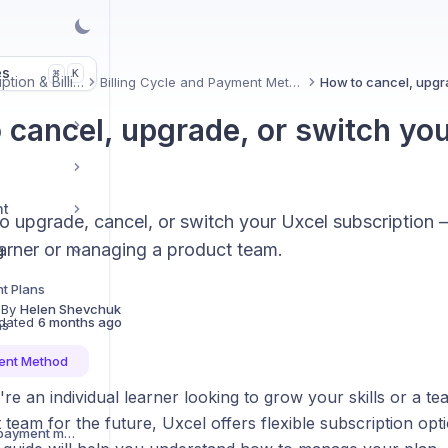
es
K
⌘
Subscription & Billing
Billing Cycle and Payment Method
 cancel, upgrade, or switch you
nt
o upgrade, cancel, or switch your Uxcel subscription
earner or managing a product team.
g
nt Plans
 By
Helen Shevchuk
dated
6 months ago
ns
ment Method
e an individual learner looking to grow your skills or a t
s
team for the future, Uxcel offers flexible subscription opt
How can I remove the payment method for my personal subscription?