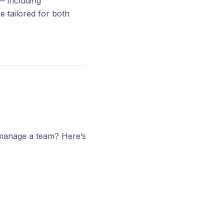
— including
 tailored for both
 manage a team? Here’s