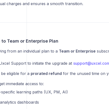
dual charges and ensures a smooth transition.
 to Team or Enterprise Plan
ing from an individual plan to a
Team or Enterprise
subscri
Uxcel Support to initiate the upgrade at
support@uxcel.co
be eligible for a
prorated refund
for the unused time on y
get immediate access to:
-specific learning paths (UX, PM, AI)
l analytics dashboards