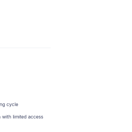
ing cycle
n
with limited access