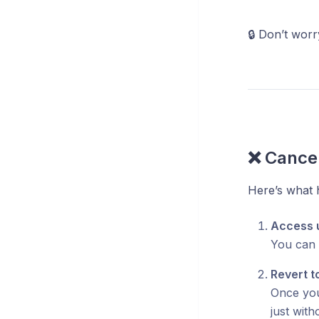
🔒 Don’t wor
❌ Cancel
Here’s what
Access un
You can c
Revert t
Once your
just wit