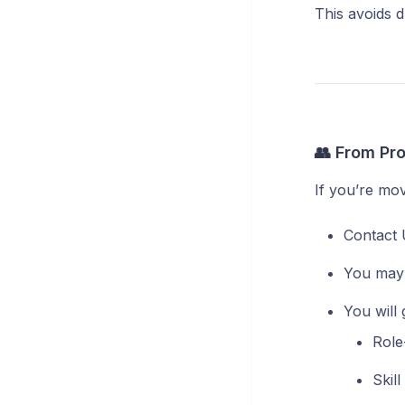
This avoids 
👥 From Pro
If you’re mov
Contact 
You may 
You will 
Role
Skil