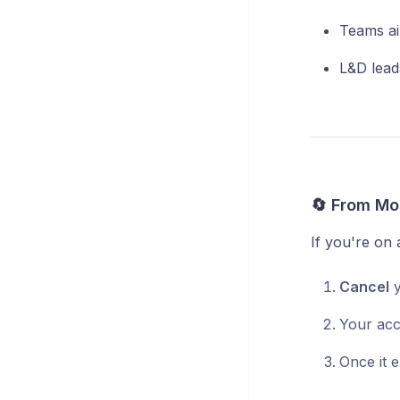
Teams ai
L&D lead
🔄 From Mon
If you're on
Cancel
y
Your acce
Once it e