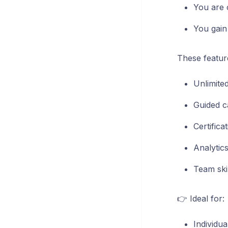
You are 
You gain 
These featur
Unlimite
Guided c
Certific
Analytic
Team skil
👉 Ideal for:
Individu