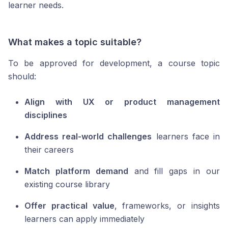
learner needs.
What makes a topic suitable?
To be approved for development, a course topic
should:
Align with UX or product management
disciplines
Address real-world challenges
learners face in
their careers
Match platform demand
and fill gaps in our
existing course library
Offer practical value
, frameworks, or insights
learners can apply immediately