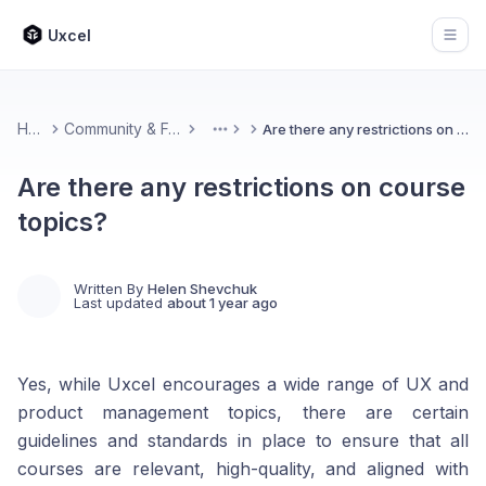
Uxcel
Open
Home
Community & Feedback
Are there any restrictions on course topics?
More
Are there any restrictions on course
topics?
Written By
Helen Shevchuk
Last updated
about 1 year ago
Yes, while Uxcel encourages a wide range of UX and
product management topics, there are certain
guidelines and standards in place to ensure that all
courses are relevant, high-quality, and aligned with