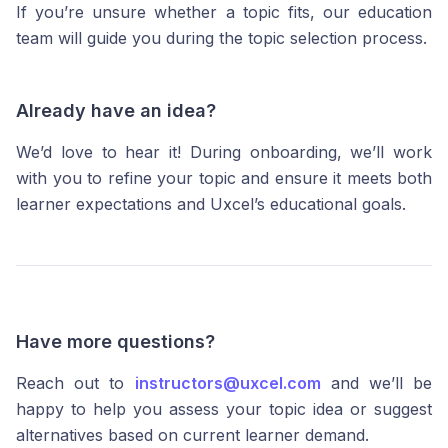
If you’re unsure whether a topic fits, our education
team will guide you during the topic selection process.
Already have an idea?
We’d love to hear it! During onboarding, we’ll work
with you to refine your topic and ensure it meets both
learner expectations and Uxcel’s educational goals.
Have more questions?
Reach out to
instructors@uxcel.com
and we’ll be
happy to help you assess your topic idea or suggest
alternatives based on current learner demand.