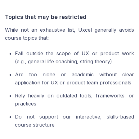
Topics that may be restricted
While not an exhaustive list, Uxcel generally avoids
course topics that:
Fall outside the scope of UX or product work
(e.g., general life coaching, string theory)
Are too niche or academic without clear
application for UX or product team professionals
Rely heavily on outdated tools, frameworks, or
practices
Do not support our interactive, skills-based
course structure