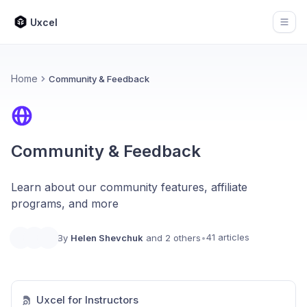
Uxcel
Open
Home
Community & Feedback
Community & Feedback
Learn about our community features, affiliate
programs, and more
41 articles
By
Helen Shevchuk
and 2 others
•
Uxcel for Instructors