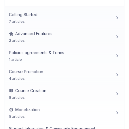
Getting Started
7 articles
Advanced Features
2 articles
Policies agreements & Terms
1 article
Course Promotion
4 articles
Course Creation
8 articles
Monetization
5 articles
Student Intercation & Community Engagement