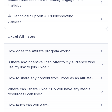
4 articles
Technical Support & Triubleshooting
2 articles
Uxcel Affiliates
How does the Affiliate program work?
Is there any incentive I can offer to my audience who
use my link to join Uxcel?
How to share any content from Uxcel as an affiliate?
Where can I share Uxcel? Do you have any media
resources I can use?
How much can you earn?