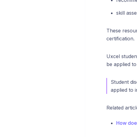
recomme
skill ass
These resour
certification.
Uxcel studen
be applied to
Student dis
applied to 
Related articl
How does