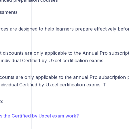
nded preparation courses
essments
ces are designed to help learners prepare effectively befo
t discounts are only applicable to the Annual Pro subscrip
 individual Certified by Uxcel certification exams.
counts are only applicable to the annual Pro subscription
individual Certified by Uxcel certification exams. T
e:
 the Certified by Uxcel exam work?