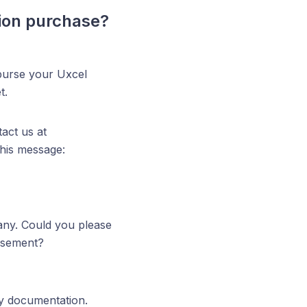
tion purchase?
burse your Uxcel
t.
act us at
this message:
any. Could you please
ursement?
ry documentation.