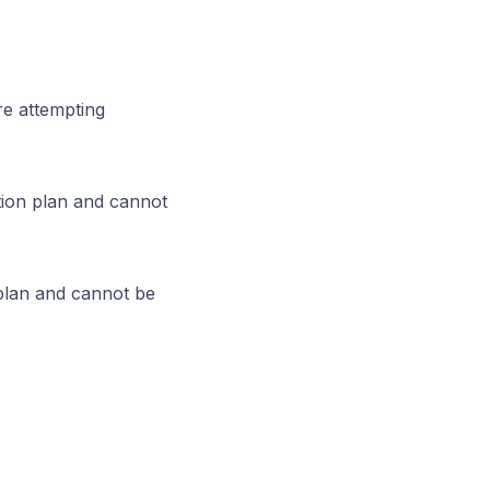
re attempting
tion plan and cannot
 plan and cannot be