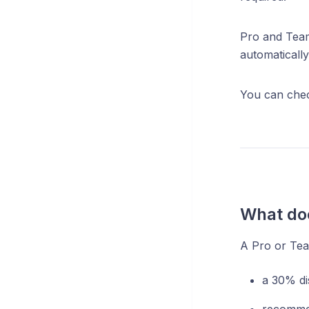
Pro and Team
automatically
You can check
What doe
A Pro or Team
a 30% di