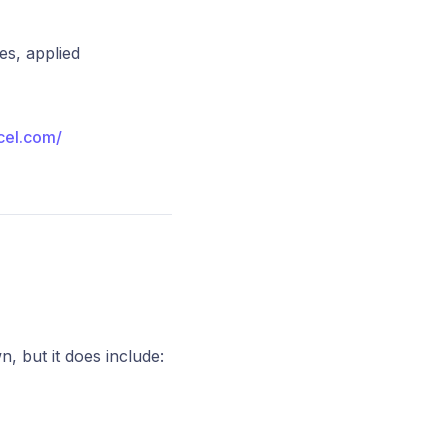
es, applied
xcel.com/
, but it does include: