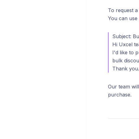
To request a
You can use 
Subject: Bu
Hi Uxcel t
I'd like to
bulk discou
Thank you
Our team will
purchase.