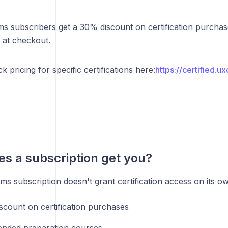
s subscribers get a 30% discount on certification purchas
 at checkout.
 pricing for specific certifications here:
https://certified.u
s a subscription get you?
s subscription doesn't grant certification access on its own
scount on certification purchases