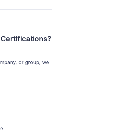
Certifications?
company, or group, we
ce