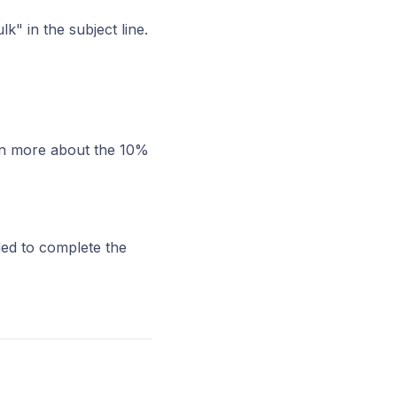
k" in the subject line.
arn more about the 10%
ded to complete the