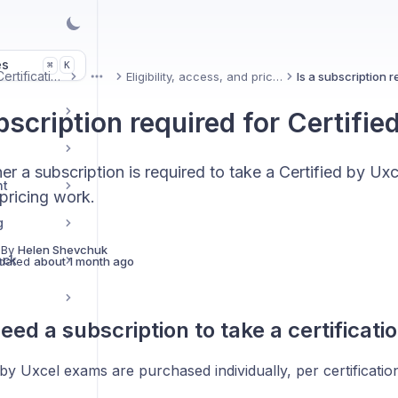
es
K
⌘
Uxcel Certifications
Eligibility, access, and pricing
More
bscription required for Certifie
er a subscription is required to take a Certified by U
nt
pricing work.
g
 By
Helen Shevchuk
ack
dated
about 1 month ago
eed a subscription to take a certificat
 by Uxcel exams are purchased individually, per certificatio