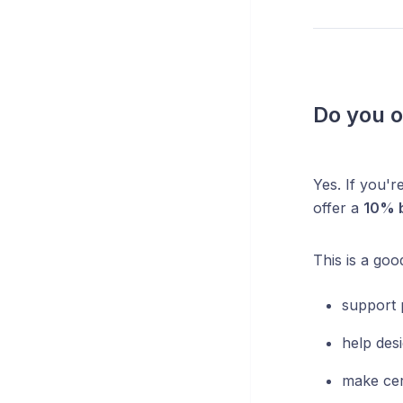
Do you o
Yes. If you'r
offer a
10% b
This is a goo
support 
help desi
make cer