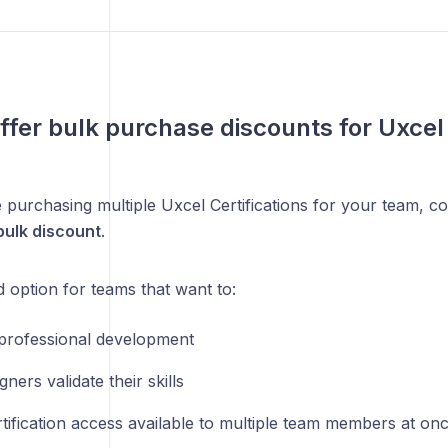
ffer bulk purchase discounts for Uxcel 
e purchasing multiple Uxcel Certifications for your team, 
ulk discount
.
d option for teams that want to:
professional development
gners validate their skills
tification access available to multiple team members at on