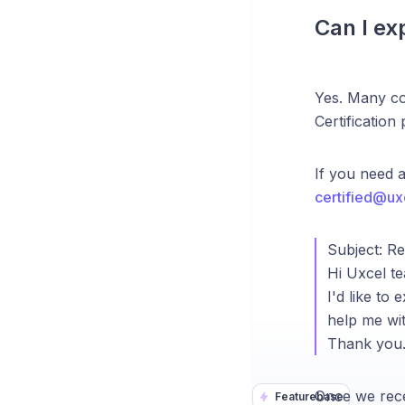
Can I ex
Yes. Many co
Certification
If you need 
certified@ux
Subject: R
Hi Uxcel t
I'd like t
help me wit
Thank you
Once we rece
Featurebase