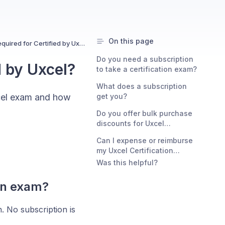
On this page
Is a subscription required for Certified by Uxcel?
Do you need a subscription
d by Uxcel?
to take a certification exam?
What does a subscription
xcel exam and how
get you?
Do you offer bulk purchase
discounts for Uxcel
Certifications?
Can I expense or reimburse
my Uxcel Certification
purchase?
Was this helpful?
ion exam?
n. No subscription is