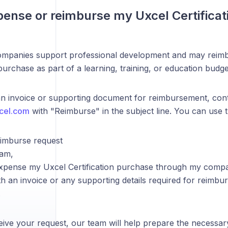
pense or reimburse my Uxcel Certifica
mpanies support professional development and may reim
 purchase as part of a learning, training, or education budge
an invoice or supporting document for reimbursement, cont
cel.com
with "Reimburse" in the subject line. You can use 
eimburse request
eam,
o expense my Uxcel Certification purchase through my comp
h an invoice or any supporting details required for reimb
.
ive your request, our team will help prepare the necessa