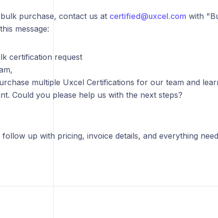
 bulk purchase, contact us at
certified@uxcel.com
with "Bul
this message:
lk certification request
eam,
 purchase multiple Uxcel Certifications for our team and le
nt. Could you please help us with the next steps?
.
 follow up with pricing, invoice details, and everything nee