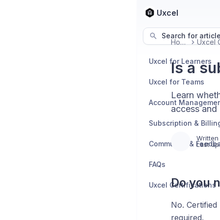
Uxcel
Search for articl
Home
Uxcel for Learners
Is a su
Uxcel for Teams
Learn wheth
Account Manageme
access and 
Subscription & Billin
Written
Community & Feedb
Last up
FAQs
Do you n
Uxcel Certifications
No. Certified
required.