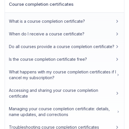
Course completion certificates
What is a course completion certificate?
When do I receive a course certificate?
Do all courses provide a course completion certificate?
Is the course completion certificate free?
What happens with my course completion certificates if I
cancel my subscription?
Accessing and sharing your course completion
certificate
Managing your course completion certificate: details,
name updates, and corrections
Troubleshooting course completion certificates