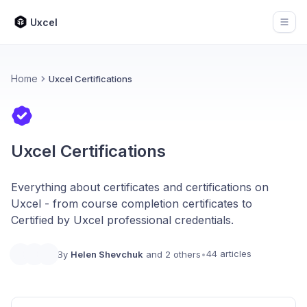
Uxcel
Open
Home
Uxcel Certifications
Uxcel Certifications
Everything about certificates and certifications on
Uxcel - from course completion certificates to
Certified by Uxcel professional credentials.
44 articles
By
Helen Shevchuk
and 2 others
•