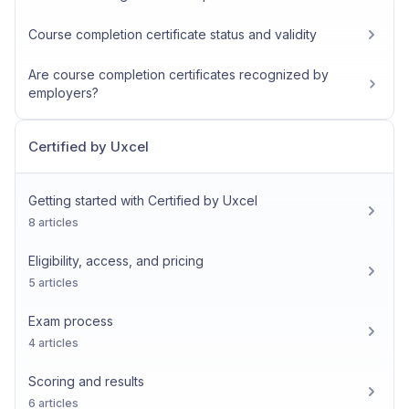
Course completion certificate status and validity
Are course completion certificates recognized by
employers?
Certified by Uxcel
Getting started with Certified by Uxcel
8 articles
Eligibility, access, and pricing
5 articles
Exam process
4 articles
Scoring and results
6 articles