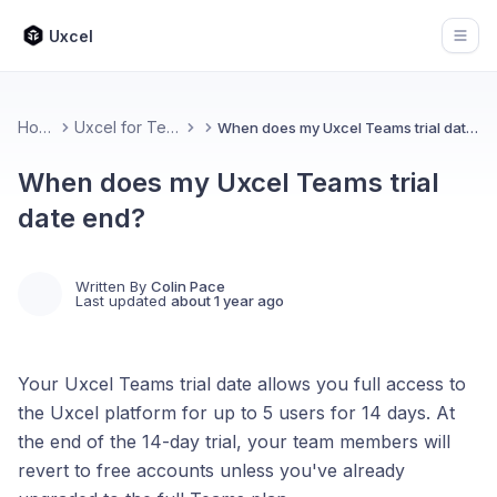
Uxcel
Open
Home
Uxcel for Teams
When does my Uxcel Teams trial date end?
When does my Uxcel Teams trial
date end?
Written By
Colin Pace
Last updated
about 1 year ago
Your Uxcel Teams trial date allows you full access to
the Uxcel platform for up to 5 users for 14 days. At
the end of the 14-day trial, your team members will
revert to free accounts unless you've already