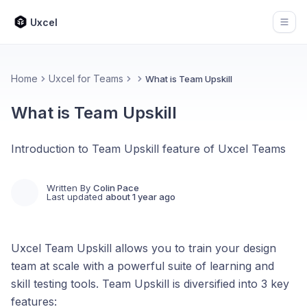
Uxcel
Open
Home
Uxcel for Teams
What is Team Upskill
What is Team Upskill
Introduction to Team Upskill feature of Uxcel Teams
Written By
Colin Pace
Last updated
about 1 year ago
Uxcel Team Upskill allows you to train your design
team at scale with a powerful suite of learning and
skill testing tools. Team Upskill is diversified into 3 key
features: