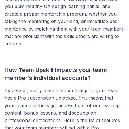
you build healthy UX design learning habits, and
create a proper mentorship program, whether you
taking the mentoring on your end, or introduce peer
mentoring by matching them with your team members
that are proficient with the skills others are willing to
improve.
How Team Upskill impacts your team
member’s individual accounts?
By default, every team member that joins your team
has a Pro subscription unlocked. This means that
your team members get access to all of our learning
content, bonus lessons, and discounts on
professional certifications. Here is the list of features
that your team members will get with a Pro