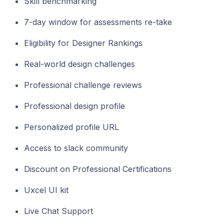
Skill benchmarking
7-day window for assessments re-take
Eligibility for Designer Rankings
Real-world design challenges
Professional challenge reviews
Professional design profile
Personalized profile URL
Access to slack community
Discount on Professional Certifications
Uxcel UI kit
Live Chat Support