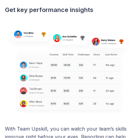
Get key performance insights
With Team Upskill, you can watch your team’s skills
improve right before your eyes. Reporting can help