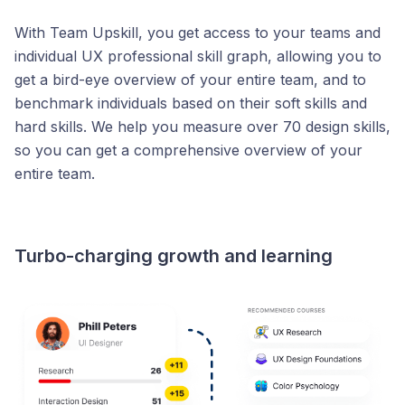
With Team Upskill, you get access to your teams and
individual UX professional skill graph, allowing you to
get a bird-eye overview of your entire team, and to
benchmark individuals based on their soft skills and
hard skills. We help you measure over 70 design skills,
so you can get a comprehensive overview of your
entire team.
Turbo-charging growth and learning