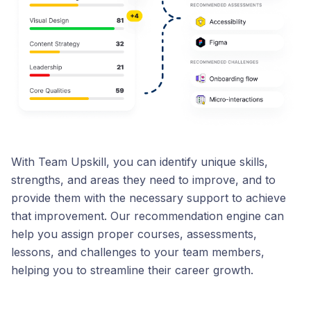
With Team Upskill, you can identify unique skills,
strengths, and areas they need to improve, and to
provide them with the necessary support to achieve
that improvement. Our recommendation engine can
help you assign proper courses, assessments,
lessons, and challenges to your team members,
helping you to streamline their career growth.