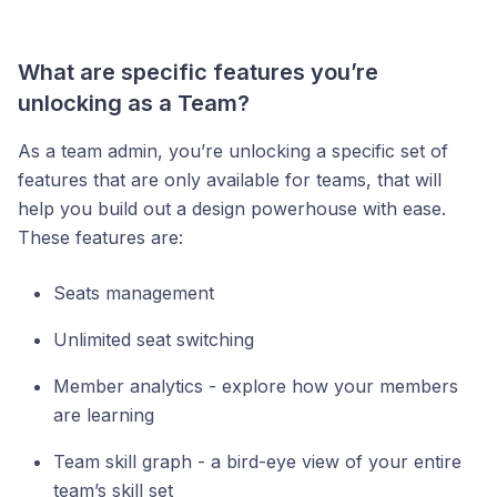
What are specific features you’re
unlocking as a Team?
As a team admin, you’re unlocking a specific set of
features that are only available for teams, that will
help you build out a design powerhouse with ease.
These features are:
Seats management
Unlimited seat switching
Member analytics - explore how your members
are learning
Team skill graph - a bird-eye view of your entire
team’s skill set