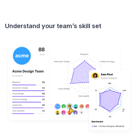
Understand your team’s skill set