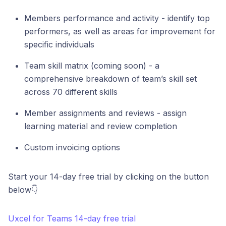
Members performance and activity - identify top
performers, as well as areas for improvement for
specific individuals
Team skill matrix (coming soon) - a
comprehensive breakdown of team’s skill set
across 70 different skills
Member assignments and reviews - assign
learning material and review completion
Custom invoicing options
Start your 14-day free trial by clicking on the button
below👇
Uxcel for Teams 14-day free trial