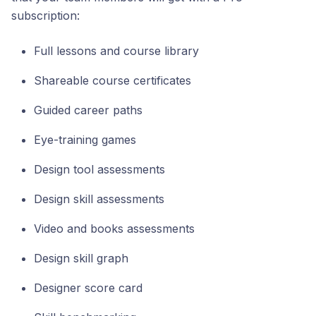
subscription:
Full lessons and course library
Shareable course certificates
Guided career paths
Eye-training games
Design tool assessments
Design skill assessments
Video and books assessments
Design skill graph
Designer score card