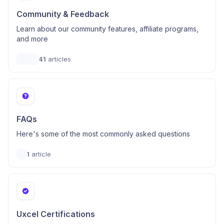
Community & Feedback
Learn about our community features, affiliate programs,
and more
41
articles
FAQs
Here's some of the most commonly asked questions
1
article
Uxcel Certifications