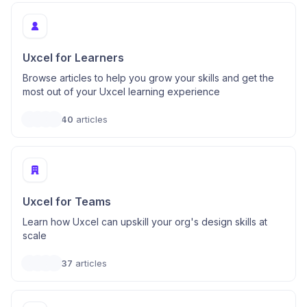
Uxcel for Learners
Browse articles to help you grow your skills and get the
most out of your Uxcel learning experience
40
articles
Uxcel for Teams
Learn how Uxcel can upskill your org's design skills at
scale
37
articles