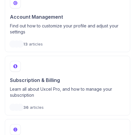
Account Management
Find out how to customize your profile and adjust your
settings
13
articles
Subscription & Billing
Learn all about Uxcel Pro, and how to manage your
subscription
36
articles