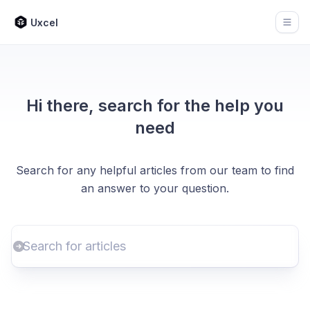
Uxcel
Open
Hi there, search for the help you
need
Search for any helpful articles from our team to find
an answer to your question.