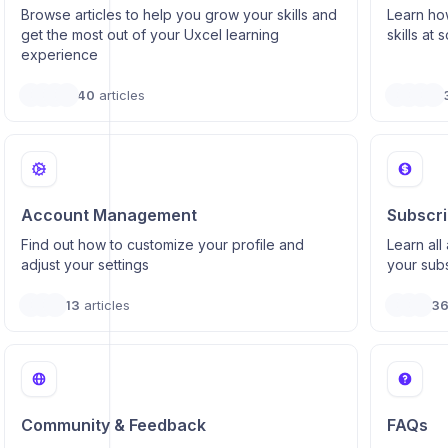
Browse articles to help you grow your skills and
Learn how
get the most out of your Uxcel learning
skills at 
experience
40
articles
Account Management
Subscrip
Find out how to customize your profile and
Learn al
adjust your settings
your subs
13
articles
3
Community & Feedback
FAQs