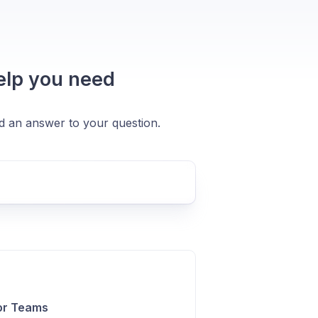
help you need
nd an answer to your question.
or Teams