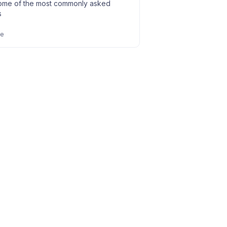
ome of the most commonly asked
s
le