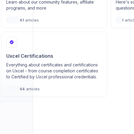
Learn about our community features, affiliate
Here's s
programs, and more
question
41
articles
1
artic
Uxcel Certifications
Everything about certificates and certifications
on Uxcel - from course completion certificates
to Certified by Uxcel professional credentials.
44
articles