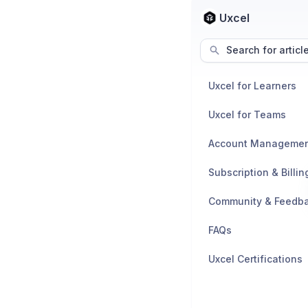
Uxcel
Search for articl
Uxcel for Learners
Uxcel for Teams
Account Manageme
Subscription & Billin
Community & Feedb
FAQs
Uxcel Certifications