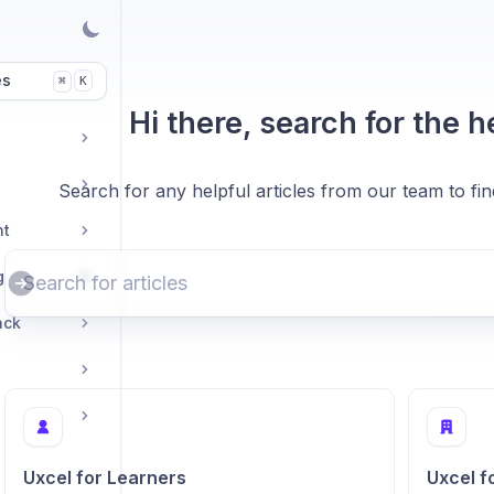
es
K
⌘
Hi there, search for the 
Search for any helpful articles from our team to fi
nt
g
ack
Uxcel for Learners
Uxcel f