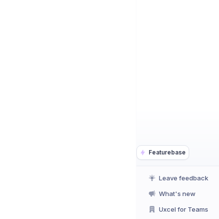
Featurebase
Leave feedback
What's new
Uxcel for Teams