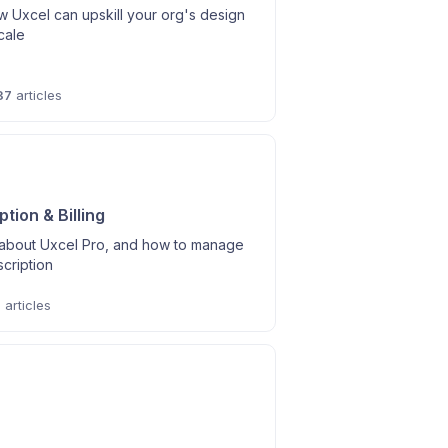
 Uxcel can upskill your org's design
scale
37
articles
tion & Billing
l about Uxcel Pro, and how to manage
cription
6
articles