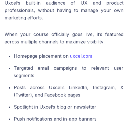
Uxcel’s built-in audience of UX and product
professionals, without having to manage your own
marketing efforts.
When your course officially goes live, it’s featured
across multiple channels to maximize visibility:
Homepage placement on
uxcel.com
Targeted email campaigns to relevant user
segments
Posts across Uxcel’s LinkedIn, Instagram, X
(Twitter), and Facebook pages
Spotlight in Uxcel’s blog or newsletter
Push notifications and in-app banners