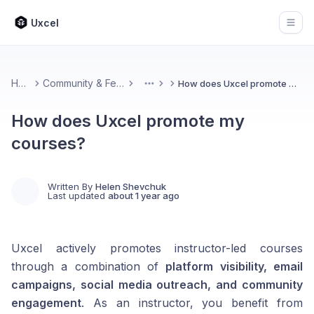
Uxcel
Open
Home
Community & Feedback
How does Uxcel promote my courses?
More
How does Uxcel promote my
courses?
Written By
Helen Shevchuk
Last updated
about 1 year ago
Uxcel actively promotes instructor-led courses
through a combination of
platform visibility, email
campaigns, social media outreach, and community
engagement
. As an instructor, you benefit from