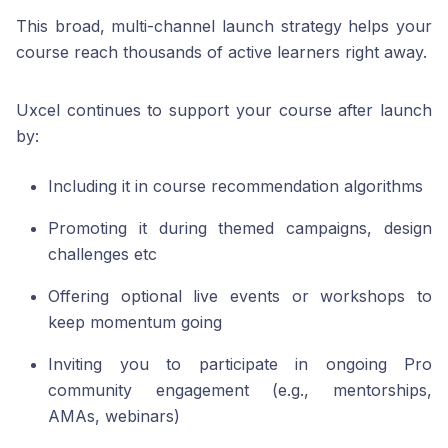
This broad, multi-channel launch strategy helps your
course reach thousands of active learners right away.
Uxcel continues to support your course after launch
by:
Including it in course recommendation algorithms
Promoting it during themed campaigns, design
challenges etc
Offering optional live events or workshops to
keep momentum going
Inviting you to participate in ongoing Pro
community engagement (e.g., mentorships,
AMAs, webinars)