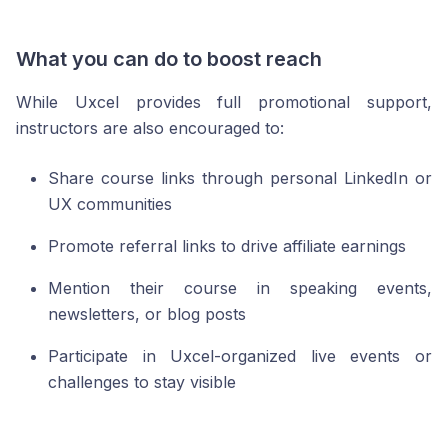
What you can do to boost reach
While Uxcel provides full promotional support,
instructors are also encouraged to:
Share course links through personal LinkedIn or
UX communities
Promote referral links to drive affiliate earnings
Mention their course in speaking events,
newsletters, or blog posts
Participate in Uxcel-organized live events or
challenges to stay visible