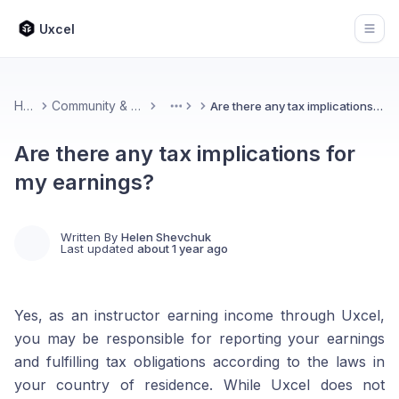
Uxcel
Open
Home
Community & Feedback
Are there any tax implications for my earnings?
More
Are there any tax implications for
my earnings?
Written By
Helen Shevchuk
Last updated
about 1 year ago
Yes, as an instructor earning income through Uxcel,
you may be responsible for reporting your earnings
and fulfilling tax obligations according to the laws in
your country of residence. While Uxcel does not