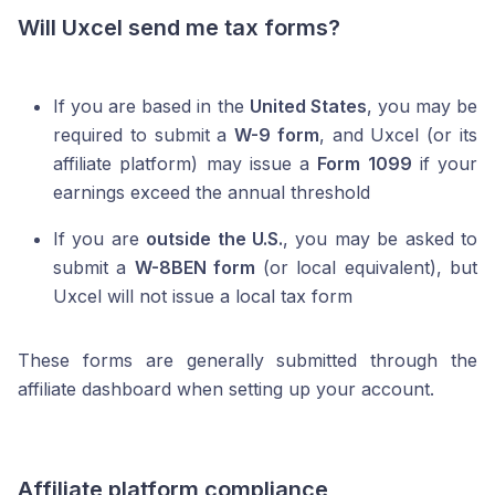
Will Uxcel send me tax forms?
If you are based in the
United States
, you may be
required to submit a
W-9 form
, and Uxcel (or its
affiliate platform) may issue a
Form 1099
if your
earnings exceed the annual threshold
If you are
outside the U.S.
, you may be asked to
submit a
W-8BEN form
(or local equivalent), but
Uxcel will not issue a local tax form
These forms are generally submitted through the
affiliate dashboard when setting up your account.
Affiliate platform compliance