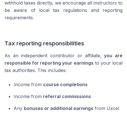
withhold taxes directly, we encourage all instructors to
be aware of local tax regulations and reporting
requirements.
Tax reporting responsibilities
As an independent contributor or affiliate,
you are
responsible for reporting your earnings
to your local
tax authorities. This includes:
Income from
course completions
Income from
referral commissions
Any
bonuses or additional earnings
from Uxcel