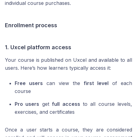
individual course purchases.
Enrollment process
1. Uxcel platform access
Your course is published on Uxcel and available to all
users. Here’s how learners typically access it:
Free users
can view the
first level
of each
course
Pro users
get
full access
to all course levels,
exercises, and certificates
Once a user starts a course, they are considered