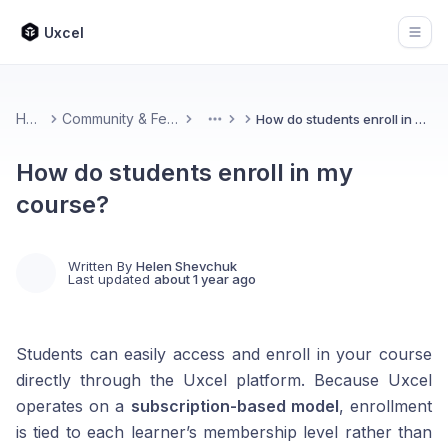
Uxcel
Open
Home
Community & Feedback
How do students enroll in my course?
More
How do students enroll in my
course?
Written By
Helen Shevchuk
Last updated
about 1 year ago
Students can easily access and enroll in your course
directly through the Uxcel platform. Because Uxcel
operates on a
subscription-based model
, enrollment
is tied to each learner’s membership level rather than