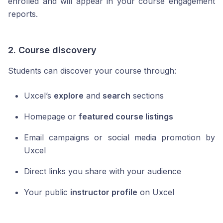
enrolled and will appear in your course engagement
reports.
2. Course discovery
Students can discover your course through:
Uxcel’s
explore
and
search
sections
Homepage or
featured course listings
Email campaigns or social media promotion by
Uxcel
Direct links you share with your audience
Your public
instructor profile
on Uxcel