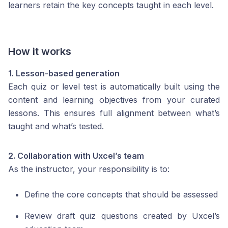
learners retain the key concepts taught in each level.
How it works
1. Lesson-based generation
Each quiz or level test is automatically built using the
content and learning objectives from your curated
lessons. This ensures full alignment between what’s
taught and what’s tested.
2. Collaboration with Uxcel’s team
As the instructor, your responsibility is to:
Define the core concepts that should be assessed
Review draft quiz questions created by Uxcel’s