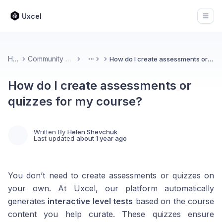
Uxcel
Open
Home
Community & Feedback
How do I create assessments or quizzes for my course?
More
How do I create assessments or
quizzes for my course?
Written By
Helen Shevchuk
Last updated
about 1 year ago
You don’t need to create assessments or quizzes on
your own. At Uxcel, our platform automatically
generates
interactive level tests
based on the course
content you help curate. These quizzes ensure