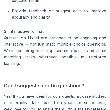
education team
Provide feedback or suggest edits to improve
accuracy and clarity
3. Interactive format
Quizzes on Uxcel are designed to be engaging and
interactive — not just static multiple-choice questions.
We include drag-and-drop, scenario-based, and visual
matching tasks wherever possible to reinforce
learning.
Can I suggest specific questions?
Yes! If you have ideas for quiz questions, case studies,
or interactive tasks based on your course content,
we’d love for you to share them. While the Uxcel team