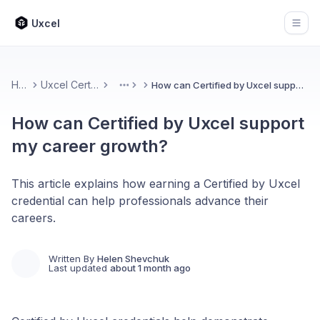
Uxcel
Open
Home
Uxcel Certifications
How can Certified by Uxcel support my career growth?
More
How can Certified by Uxcel support
my career growth?
This article explains how earning a Certified by Uxcel
credential can help professionals advance their
careers.
Written By
Helen Shevchuk
Last updated
about 1 month ago