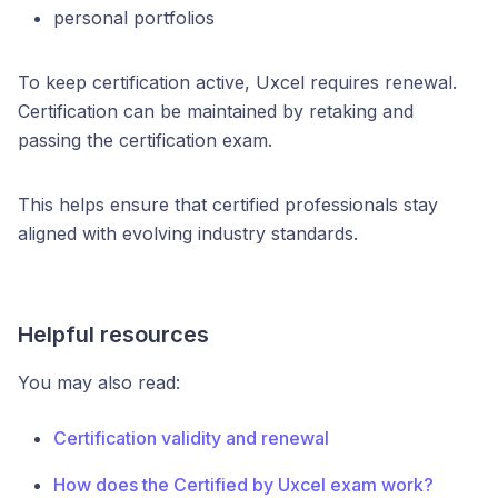
personal portfolios
To keep certification active, Uxcel requires renewal.
Certification can be maintained by retaking and
passing the certification exam.
This helps ensure that certified professionals stay
aligned with evolving industry standards.
Helpful resources
You may also read:
Certification validity and renewal
How does the Certified by Uxcel exam work?