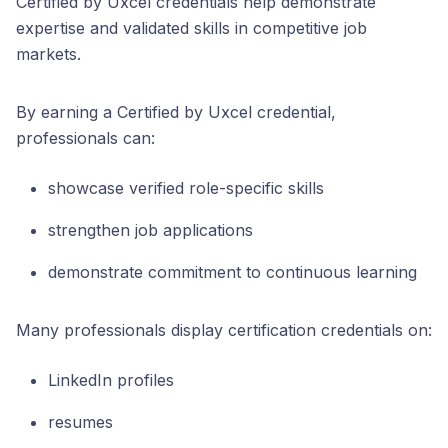
Certified by Uxcel credentials help demonstrate
expertise and validated skills in competitive job
markets.
By earning a Certified by Uxcel credential,
professionals can:
showcase verified role-specific skills
strengthen job applications
demonstrate commitment to continuous learning
Many professionals display certification credentials on:
LinkedIn profiles
resumes