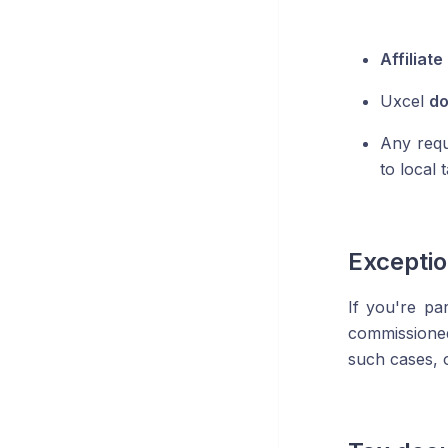
Affiliat
Uxcel
do
Any requi
to local
Excepti
If you're pa
commissioned
such cases, o