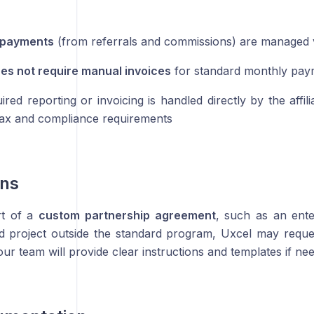
e payments
(from referrals and commissions) are managed vi
es not require manual invoices
for standard monthly pay
red reporting or invoicing is handled directly by the affil
 tax and compliance requirements
ons
rt of a
custom partnership agreement
, such as an ent
 project outside the standard program, Uxcel may reques
ur team will provide clear instructions and templates if ne