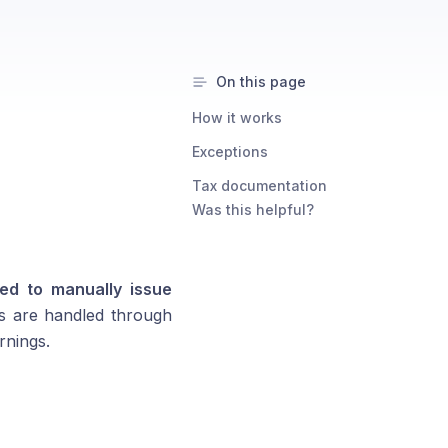
On this page
How it works
Exceptions
Tax documentation
Was this helpful?
ed to manually issue
s are handled through
rnings.