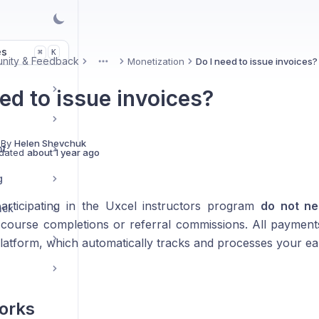
es
K
⌘
nity & Feedback
Monetization
Do I need to issue invoices?
More
ed to issue invoices?
 By
Helen Shevchuk
nt
dated
about 1 year ago
g
participating in the Uxcel instructors program
do not ne
ack
course completions or referral commissions. All payment
 platform, which automatically tracks and processes your ea
orks