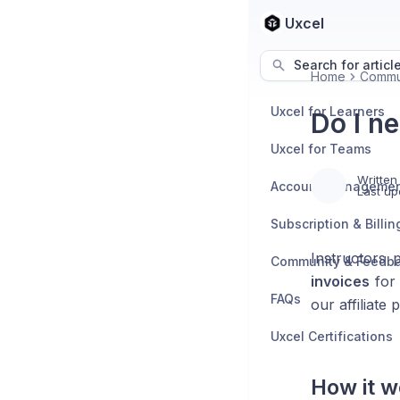
Uxcel
Search for articl
Home
Commu
Uxcel for Learners
Do I ne
Uxcel for Teams
Written
Account Manageme
Last up
Subscription & Billin
Instructors 
Community & Feedb
invoices
for 
FAQs
our affiliate
Uxcel Certifications
How it w