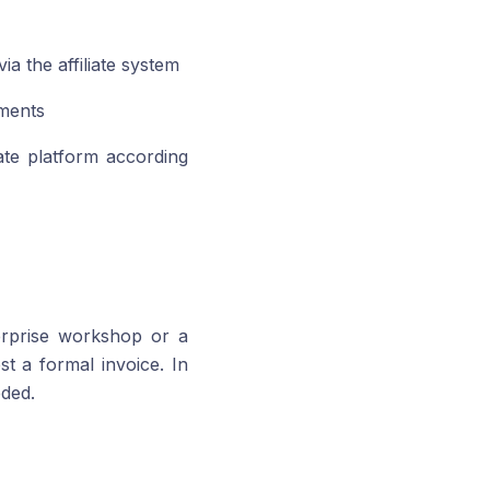
a the affiliate system
ments
iate platform according
erprise workshop or a
t a formal invoice. In
eded.