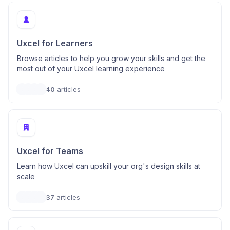
Uxcel for Learners
Browse articles to help you grow your skills and get the
most out of your Uxcel learning experience
40
articles
Uxcel for Teams
Learn how Uxcel can upskill your org's design skills at
scale
37
articles