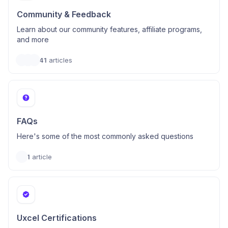
Community & Feedback
Learn about our community features, affiliate programs,
and more
41
articles
FAQs
Here's some of the most commonly asked questions
1
article
Uxcel Certifications