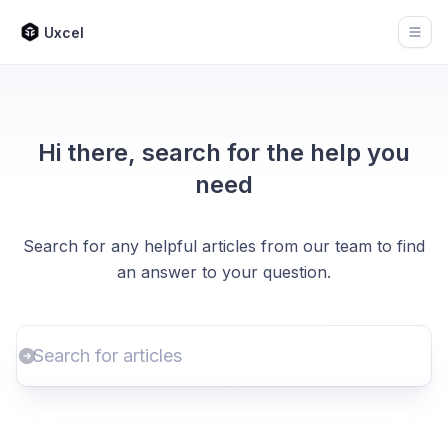
Uxcel
Open
Hi there, search for the help you
need
Search for any helpful articles from our team to find
an answer to your question.