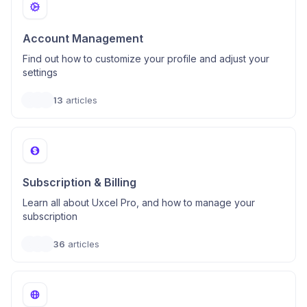
Account Management
Find out how to customize your profile and adjust your
settings
13
articles
Subscription & Billing
Learn all about Uxcel Pro, and how to manage your
subscription
36
articles