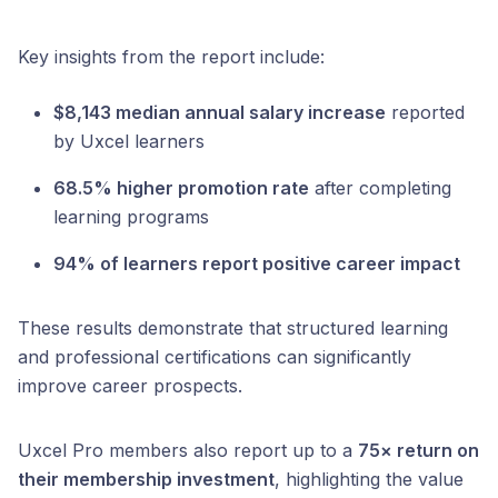
Key insights from the report include:
$8,143 median annual salary increase
reported
by Uxcel learners
68.5% higher promotion rate
after completing
learning programs
94% of learners report positive career impact
These results demonstrate that structured learning
and professional certifications can significantly
improve career prospects.
Uxcel Pro members also report up to a
75× return on
their membership investment
, highlighting the value