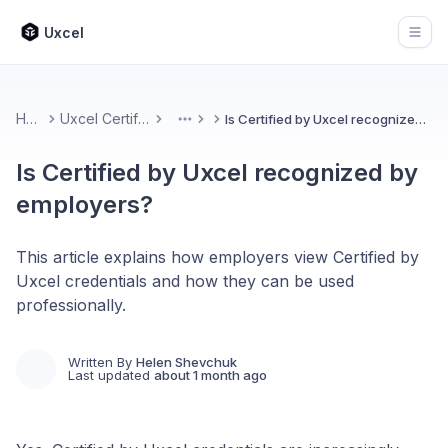
Uxcel
Open
Home
Uxcel Certifications
Is Certified by Uxcel recognized by employers?
More
Is Certified by Uxcel recognized by
employers?
This article explains how employers view Certified by
Uxcel credentials and how they can be used
professionally.
Written By
Helen Shevchuk
Last updated
about 1 month ago