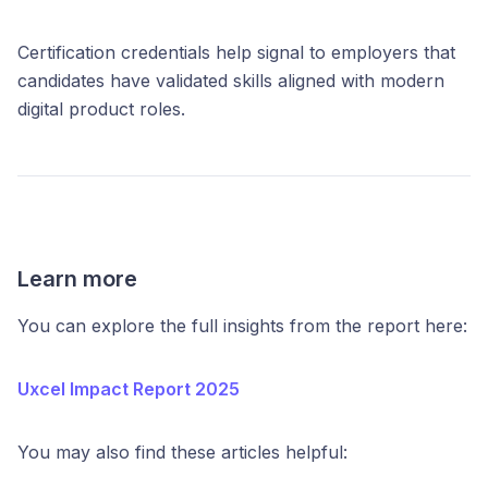
Certification credentials help signal to employers that
candidates have validated skills aligned with modern
digital product roles.
Learn more
You can explore the full insights from the report here:
Uxcel Impact Report 2025
You may also find these articles helpful: