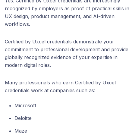
Yes. Certified by Uxcel credentials are increasingly
recognized by employers as proof of practical skills in
UX design, product management, and AI-driven
workflows.
Certified by Uxcel credentials demonstrate your
commitment to professional development and provide
globally recognized evidence of your expertise in
modern digital roles.
Many professionals who earn Certified by Uxcel
credentials work at companies such as:
Microsoft
Deloitte
Maze