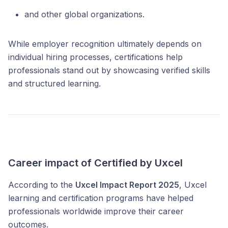
and other global organizations.
While employer recognition ultimately depends on
individual hiring processes, certifications help
professionals stand out by showcasing verified skills
and structured learning.
Career impact of Certified by Uxcel
According to the
Uxcel Impact Report 2025
, Uxcel
learning and certification programs have helped
professionals worldwide improve their career
outcomes.