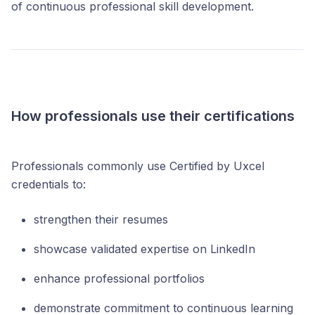
of continuous professional skill development.
How professionals use their certifications
Professionals commonly use Certified by Uxcel
credentials to:
strengthen their resumes
showcase validated expertise on LinkedIn
enhance professional portfolios
demonstrate commitment to continuous learning