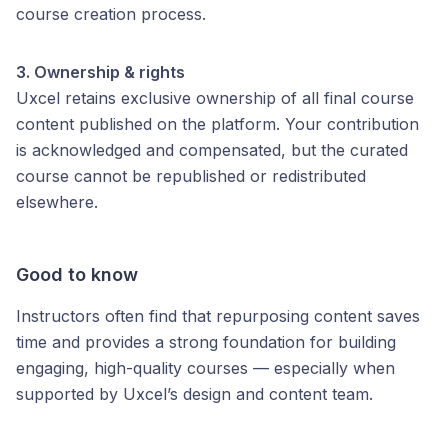
course creation process.
3. Ownership & rights
Uxcel retains exclusive ownership of all final course
content published on the platform. Your contribution
is acknowledged and compensated, but the curated
course cannot be republished or redistributed
elsewhere.
Good to know
Instructors often find that repurposing content saves
time and provides a strong foundation for building
engaging, high-quality courses — especially when
supported by Uxcel’s design and content team.