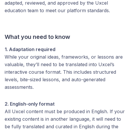
adapted, reviewed, and approved by the Uxcel
education team to meet our platform standards.
What you need to know
1. Adaptation required
While your original ideas, frameworks, or lessons are
valuable, they’ll need to be translated into Uxcel’s
interactive course format. This includes structured
levels, bite-sized lessons, and auto-generated
assessments.
2. English-only format
All Uxcel content must be produced in English. If your
existing content is in another language, it will need to
be fully translated and curated in English during the