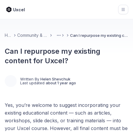
Uxcel
Open
Home
Community & Feedback
Can I repurpose my existing content for Uxcel?
More
Can I repurpose my existing
content for Uxcel?
Written By
Helen Shevchuk
Last updated
about 1 year ago
Yes, you’re welcome to suggest incorporating your
existing educational content — such as articles,
workshops, slide decks, or training materials — into
your Uxcel course. However, all final content must be