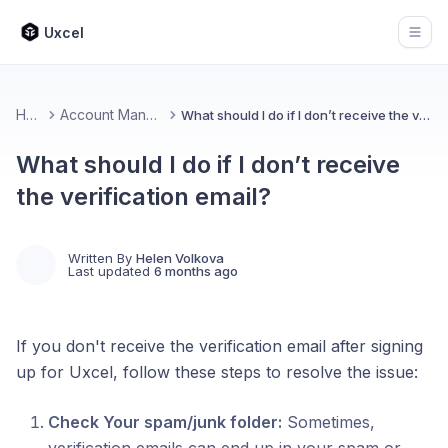
Uxcel
Open
Home
Account Management
What should I do if I don’t receive the verification email?
What should I do if I don’t receive
the verification email?
Written By
Helen Volkova
Last updated
6 months ago
If you don't receive the verification email after signing
up for Uxcel, follow these steps to resolve the issue:
Check Your spam/junk folder:
Sometimes,