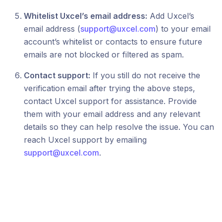
Whitelist Uxcel’s email address:
Add Uxcel’s
email address (
support@uxcel.com
) to your email
account’s whitelist or contacts to ensure future
emails are not blocked or filtered as spam.
Contact support:
If you still do not receive the
verification email after trying the above steps,
contact Uxcel support for assistance. Provide
them with your email address and any relevant
details so they can help resolve the issue. You can
reach Uxcel support by emailing
support@uxcel.com
.