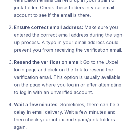
verification emails can end up in your spam or
junk folder. Check these folders in your email
account to see if the email is there.
Ensure correct email address:
Make sure you
entered the correct email address during the sign-
up process. A typo in your email address could
prevent you from receiving the verification email.
Resend the verification email:
Go to the Uxcel
login page and click on the link to resend the
verification email. This option is usually available
on the page where you log in or after attempting
to log in with an unverified account.
Wait a few minutes:
Sometimes, there can be a
delay in email delivery. Wait a few minutes and
then check your inbox and spam/junk folders
again.