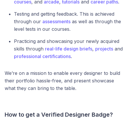
courses
, and
arcade
,
tutorials
and
career paths
.
Testing and getting feedback. This is achieved
through our
assessments
as well as through the
level tests in our courses.
Practicing and showcasing your newly acquired
skills through
real-life design briefs
,
projects
and
professional certifications
.
We’re on a mission to enable every designer to build
their portfolio hassle-free, and present showcase
what they can bring to the table.
How to get a Verified Designer Badge?