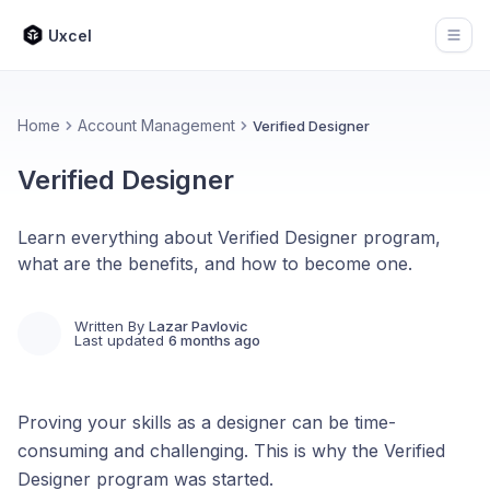
Uxcel
Open
Home
Account Management
Verified Designer
Verified Designer
Learn everything about Verified Designer program,
what are the benefits, and how to become one.
Written By
Lazar Pavlovic
Last updated
6 months ago
Proving your skills as a designer can be time-
consuming and challenging. This is why the Verified
Designer program was started.