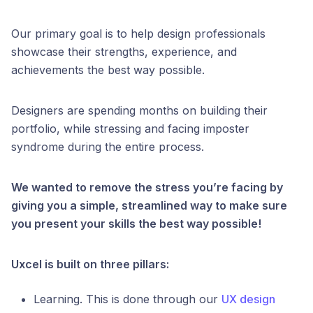
Our primary goal is to help design professionals
showcase their strengths, experience, and
achievements the best way possible.
Designers are spending months on building their
portfolio, while stressing and facing imposter
syndrome during the entire process.
We wanted to remove the stress you’re facing by
giving you a simple, streamlined way to make sure
you present your skills the best way possible!
Uxcel is built on three pillars:
Learning. This is done through our
UX design