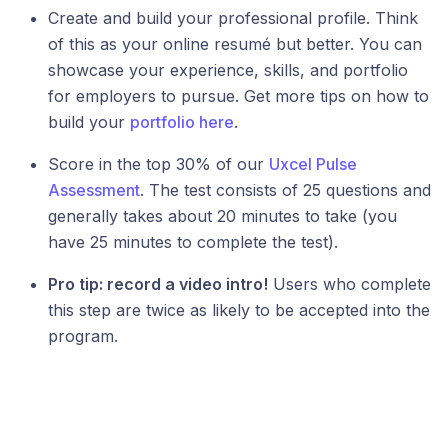
Create and build your professional profile. Think
of this as your online resumé but better. You can
showcase your experience, skills, and portfolio
for employers to pursue. Get more tips on how to
build your
portfolio here
.
Score in the top 30% of our
Uxcel Pulse
Assessment
. The test consists of 25 questions and
generally takes about 20 minutes to take (you
have 25 minutes to complete the test).
Pro tip: record a video intro!
Users who complete
this step are twice as likely to be accepted into the
program.