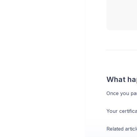
What ha
Once you pass
Your certific
Related articl