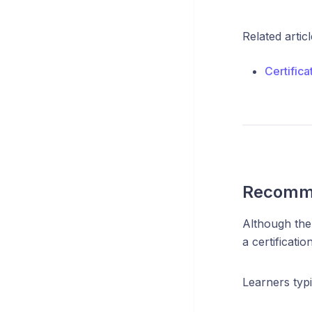
Related articl
Certific
Recomme
Although ther
a certificati
Learners typi