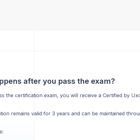
ppens after you pass the exam?
 the certification exam, you will receive a Certified by Uxc
ation remains valid for 3 years and can be maintained thro
e: