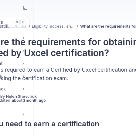
es
K
⌘
Uxcel Certifications
Eligibility, access, and pricing
More
re the requirements for obtaini
ed by Uxcel certification?
nt
s required to earn a Certified by Uxcel certification 
g
king the certification exam.
ack
 By
Helen Shevchuk
dated
about 1 month ago
 need to earn a certification