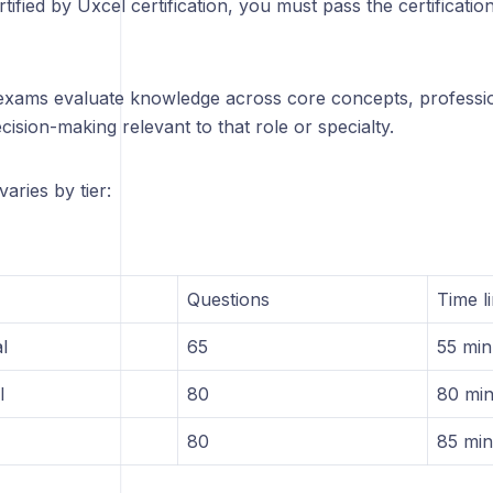
tified by Uxcel certification, you must pass the certificati
n exams evaluate knowledge across core concepts, professio
cision-making relevant to that role or specialty.
aries by tier:
Questions
Time li
l
65
55 min
l
80
80 min
80
85 min