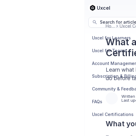
Uxcel
Search for articl
Home
Uxcel for Learners
What a
Certifi
Uxcel for Teams
Account Manageme
Learn what i
Subscription & Billin
do before ta
Community & Feedb
Written
Last up
FAQs
Uxcel Certifications
What you