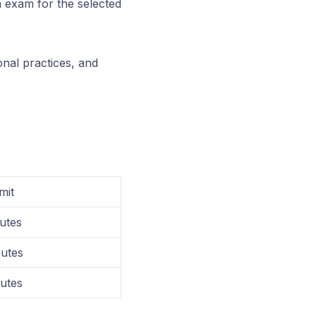
on exam for the selected
nal practices, and
mit
utes
utes
utes