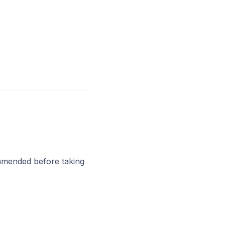
ommended before taking