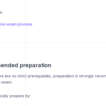
e:
ation exam process
nded preparation
e are no strict prerequisites, preparation is strongly rec
on exam.
cally prepare by: