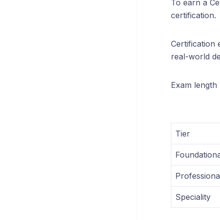
To earn a Cer
certification.
Certificatio
real-world de
Exam length v
Tier
Foundationa
Professiona
Speciality