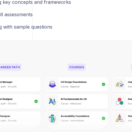
g key concepts and frameworks
ill assessments
ng with sample questions