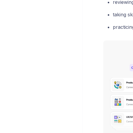
reviewin
taking sk
practici