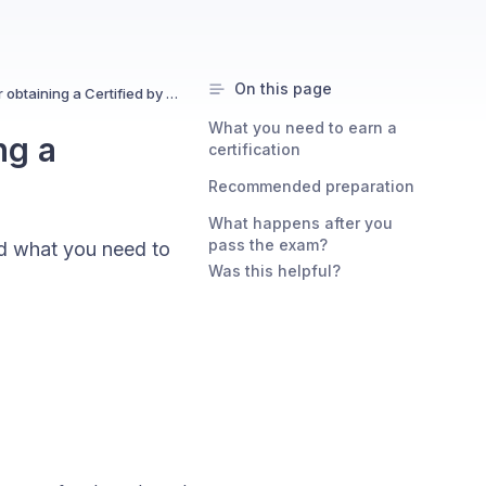
On this page
What are the requirements for obtaining a Certified by Uxcel certification?
What you need to earn a
ng a
certification
Recommended preparation
What happens after you
pass the exam?
and what you need to
Was this helpful?