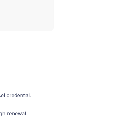
el credential.
ugh renewal.