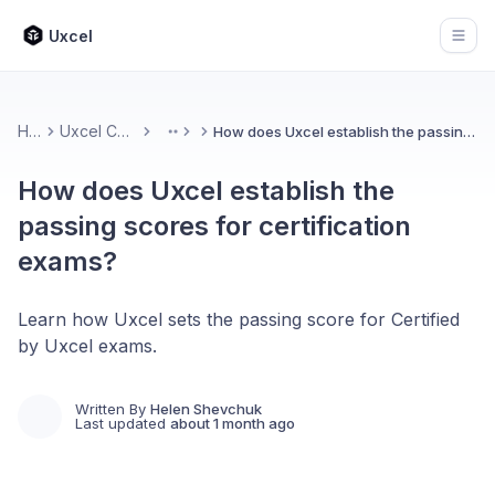
Uxcel
Open
Home
Uxcel Certifications
How does Uxcel establish the passing scores for certification exams?
More
How does Uxcel establish the
passing scores for certification
exams?
Learn how Uxcel sets the passing score for Certified
by Uxcel exams.
Written By
Helen Shevchuk
Last updated
about 1 month ago