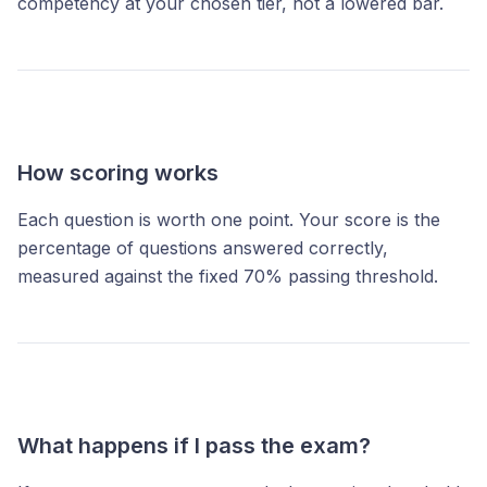
competency at your chosen tier, not a lowered bar.
How scoring works
Each question is worth one point. Your score is the
percentage of questions answered correctly,
measured against the fixed 70% passing threshold.
What happens if I pass the exam?