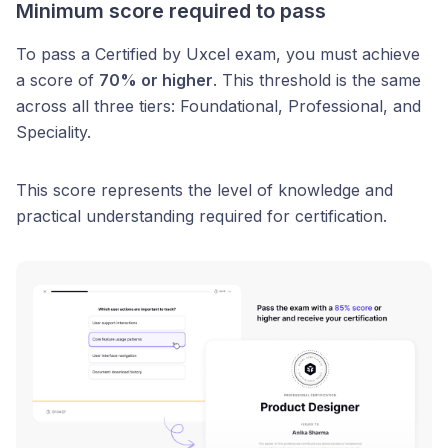
Minimum score required to pass
To pass a Certified by Uxcel exam, you must achieve
a score of
70% or higher
. This threshold is the same
across all three tiers: Foundational, Professional, and
Speciality.
This score represents the level of knowledge and
practical understanding required for certification.