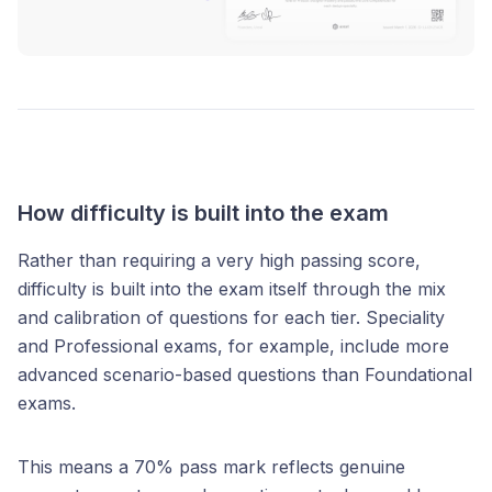
How difficulty is built into the exam
Rather than requiring a very high passing score,
difficulty is built into the exam itself through the mix
and calibration of questions for each tier. Speciality
and Professional exams, for example, include more
advanced scenario-based questions than Foundational
exams.
This means a 70% pass mark reflects genuine