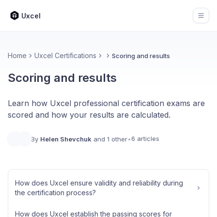
Uxcel
Open
Home
Uxcel Certifications
Scoring and results
Scoring and results
Learn how Uxcel professional certification exams are
scored and how your results are calculated.
6 articles
By
Helen Shevchuk
and 1 other
•
How does Uxcel ensure validity and reliability during
the certification process?
How does Uxcel establish the passing scores for