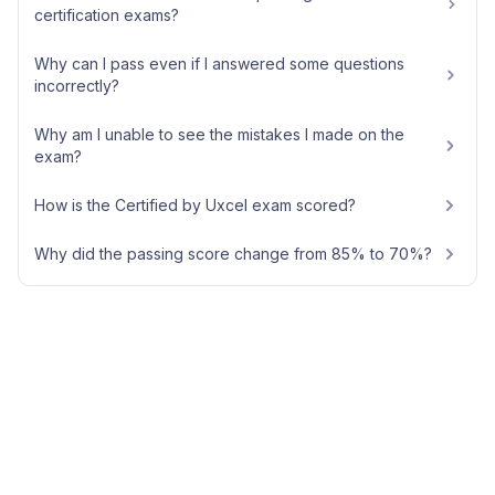
certification exams?
Why can I pass even if I answered some questions
incorrectly?
Why am I unable to see the mistakes I made on the
exam?
How is the Certified by Uxcel exam scored?
Why did the passing score change from 85% to 70%?