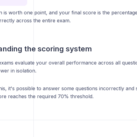
 is worth one point, and your final score is the percentag
rectly across the entire exam.
nding the scoring system
 exams evaluate your overall performance across all questi
wer in isolation.
is, it's possible to answer some questions incorrectly and st
core reaches the required 70% threshold.