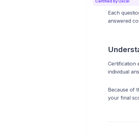
Certified by Uxcel
Each question
answered cor
Understa
Certification
individual ans
Because of th
your final s