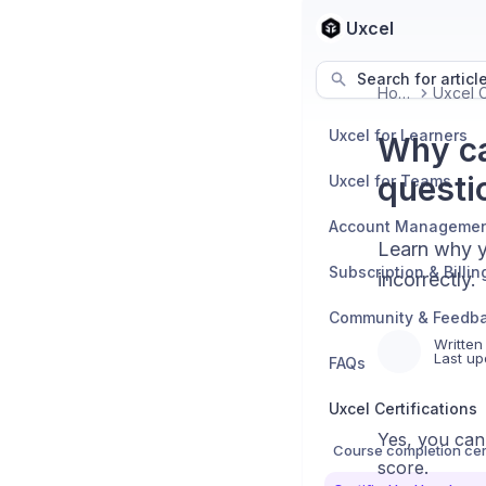
Uxcel
Search for articl
Home
Uxcel for Learners
Why ca
questi
Uxcel for Teams
Account Manageme
Learn why y
Subscription & Billin
incorrectly.
Community & Feedb
Written
Last up
FAQs
Uxcel Certifications
Yes, you can
Course completion cert
score.