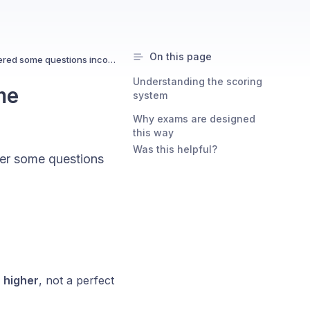
On this page
Why can I pass even if I answered some questions incorrectly?
Understanding the scoring
me
system
Why exams are designed
this way
Was this helpful?
wer some questions
 higher
, not a perfect