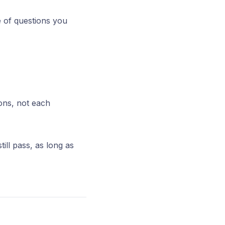
e of questions you
ons, not each
ill pass, as long as