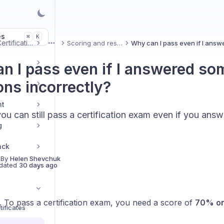
es
K
⌘
Uxcel Certifications
Scoring and results
More
n I pass even if I answered so
ons incorrectly?
nt
ou can still pass a certification exam even if you ans
g
ack
 By
Helen Shevchuk
dated
30 days ago
. To pass a certification exam, you need a score of
70% or
ificates