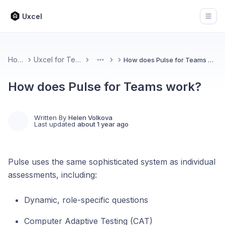
Uxcel
Open
Home
Uxcel for Teams
How does Pulse for Teams work?
More
How does Pulse for Teams work?
Written By
Helen Volkova
Last updated
about 1 year ago
Pulse uses the same sophisticated system as individual
assessments, including:
Dynamic, role-specific questions
Computer Adaptive Testing (CAT)