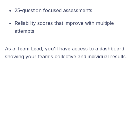
25-question focused assessments
Reliability scores that improve with multiple
attempts
As a Team Lead, you'll have access to a dashboard
showing your team's collective and individual results.