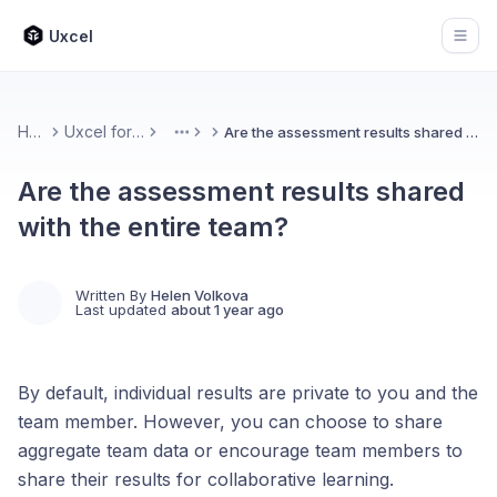
Uxcel
Open
Home
Uxcel for Teams
Are the assessment results shared with the entire team?
More
Are the assessment results shared
with the entire team?
Written By
Helen Volkova
Last updated
about 1 year ago
By default, individual results are private to you and the
team member. However, you can choose to share
aggregate team data or encourage team members to
share their results for collaborative learning.