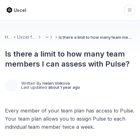
Uxcel
Open
Home
Uxcel for Teams
Is there a limit to how many team members I can assess with Pulse?
More
Is there a limit to how many team
members I can assess with Pulse?
Written By
Helen Volkova
Last updated
about 1 year ago
Every member of your team plan has access to Pulse.
Your team plan allows you to assign Pulse to each
individual team member twice a week.