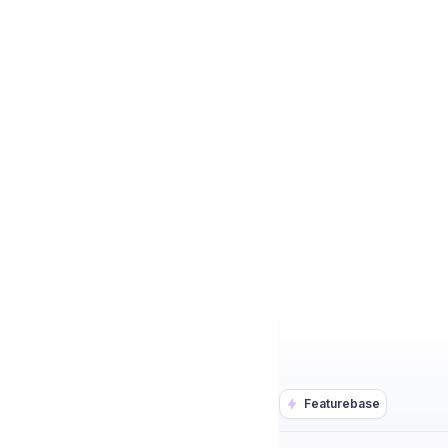
Featurebase