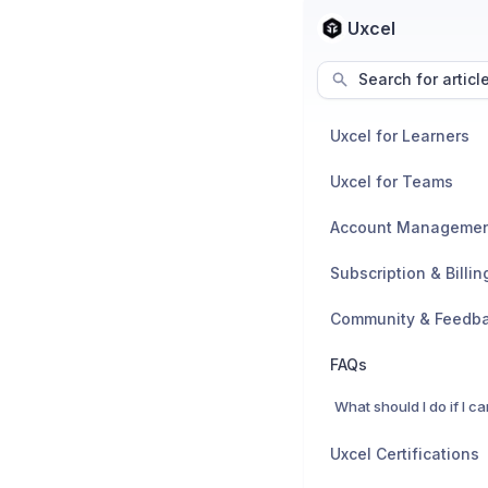
Uxcel
Search for articl
Uxcel for Learners
Uxcel for Teams
Account Manageme
Subscription & Billin
Community & Feedb
FAQs
Uxcel Certifications