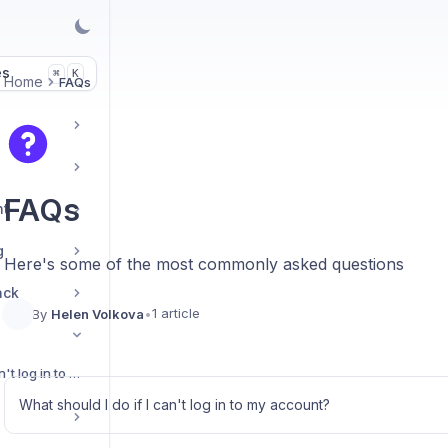
es
K
⌘
Home
FAQs
FAQs
nt
g
Here's some of the most commonly asked questions
ack
1 article
By
Helen Volkova
•
What should I do if I can't log in to my account?
What should I do if I can't log in to my account?