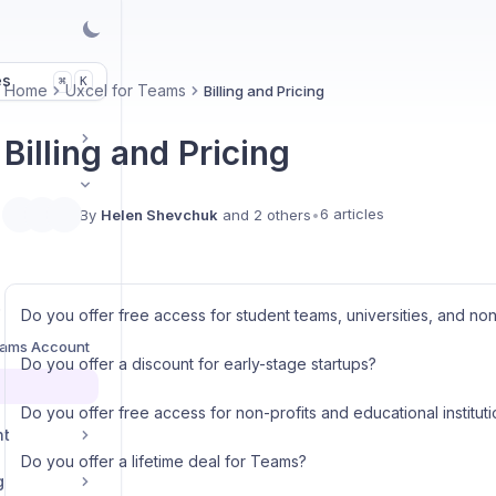
es
K
⌘
Home
Uxcel for Teams
Billing and Pricing
Billing and Pricing
6 articles
By
Helen Shevchuk
and 2 others
•
s
Do you offer free access for student teams, universities, and non
eams Account
Do you offer a discount for early-stage startups?
Do you offer free access for non-profits and educational institut
nt
Do you offer a lifetime deal for Teams?
g