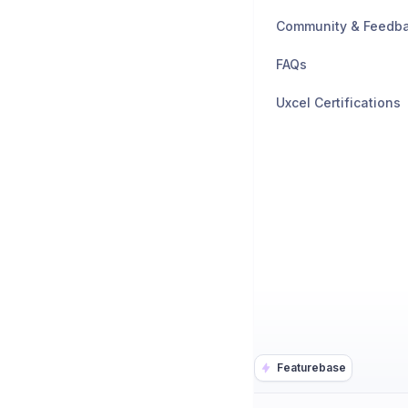
Community & Feedb
FAQs
Uxcel Certifications
Featurebase