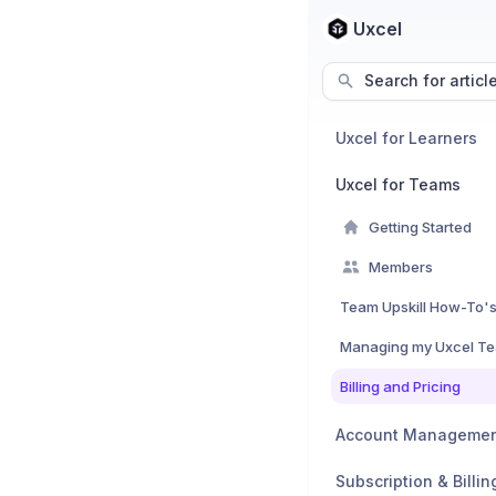
Uxcel
Search for articl
Uxcel for Learners
Uxcel for Teams
Getting Started
Members
Team Upskill How-To'
Managing my Uxcel T
Billing and Pricing
Account Manageme
Subscription & Billin