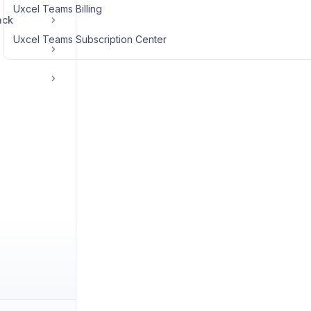
Uxcel Teams Billing
ack
Uxcel Teams Subscription Center