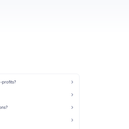
-profits?
ions?