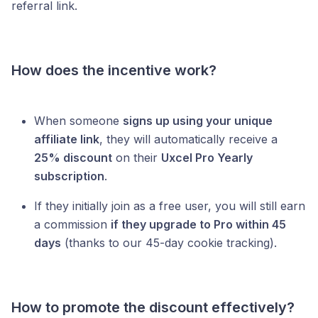
referral link.
How does the incentive work?
When someone
signs up using your unique
affiliate link
, they will automatically receive a
25% discount
on their
Uxcel Pro Yearly
subscription
.
If they initially join as a free user, you will still earn
a commission
if they upgrade to Pro within 45
days
(thanks to our 45-day cookie tracking).
How to promote the discount effectively?