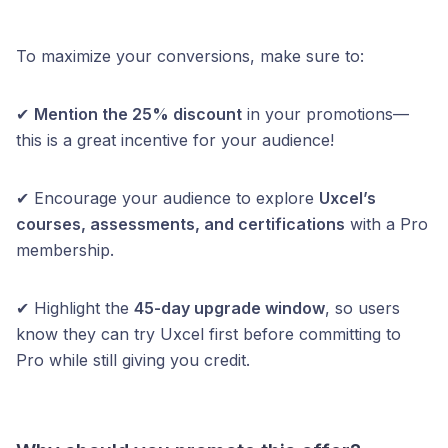
To maximize your conversions, make sure to:
✔
Mention the 25% discount
in your promotions—
this is a great incentive for your audience!
✔ Encourage your audience to explore
Uxcel’s
courses, assessments, and certifications
with a Pro
membership.
✔ Highlight the
45-day upgrade window
, so users
know they can try Uxcel first before committing to
Pro while still giving you credit.