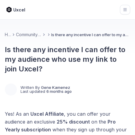
Uxcel
Open
Home
Community & Feedback
Is there any incentive I can offer to my audience who use my link to join Uxcel?
Is there any incentive I can offer to
my audience who use my link to
join Uxcel?
Written By
Gene Kamenez
Last updated
6 months ago
Yes! As an
Uxcel Affiliate
, you can offer your
audience an exclusive
25% discount
on the
Pro
Yearly subscription
when they sign up through your