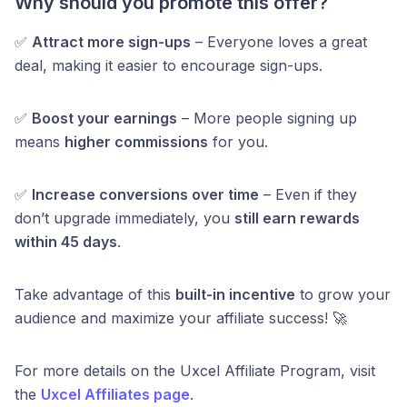
Why should you promote this offer?
✅
Attract more sign-ups
– Everyone loves a great
deal, making it easier to encourage sign-ups.
✅
Boost your earnings
– More people signing up
means
higher commissions
for you.
✅
Increase conversions over time
– Even if they
don’t upgrade immediately, you
still earn rewards
within 45 days
.
Take advantage of this
built-in incentive
to grow your
audience and maximize your affiliate success! 🚀
For more details on the Uxcel Affiliate Program, visit
the
Uxcel Affiliates page
.