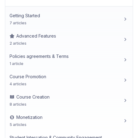
Getting Started
7 articles
Advanced Features
2 articles
Policies agreements & Terms
1 article
Course Promotion
4 articles
Course Creation
8 articles
Monetization
5 articles
Student Intercation & Community Engagement