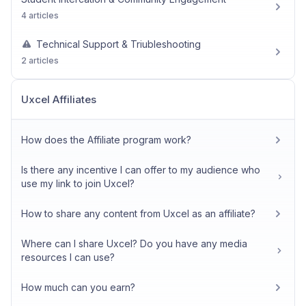
4 articles
Technical Support & Triubleshooting
2 articles
Uxcel Affiliates
How does the Affiliate program work?
Is there any incentive I can offer to my audience who
use my link to join Uxcel?
How to share any content from Uxcel as an affiliate?
Where can I share Uxcel? Do you have any media
resources I can use?
How much can you earn?