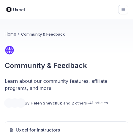
Uxcel
Open
Home
Community & Feedback
Community & Feedback
Learn about our community features, affiliate
programs, and more
41 articles
By
Helen Shevchuk
and 2 others
•
Uxcel for Instructors