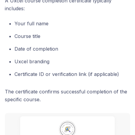
A Uxcel course completion certificate typically
includes:
Your full name
Course title
Date of completion
Uxcel branding
Certificate ID or verification link (if applicable)
The certificate confirms successful completion of the
specific course.