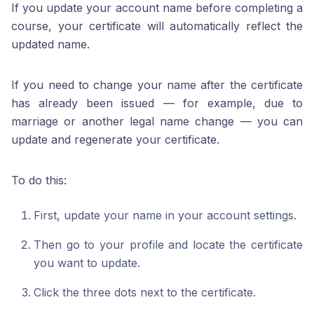
If you update your account name before completing a
course, your certificate will automatically reflect the
updated name.
If you need to change your name after the certificate
has already been issued — for example, due to
marriage or another legal name change — you can
update and regenerate your certificate.
To do this:
First, update your name in your account settings.
Then go to your profile and locate the certificate
you want to update.
Click the three dots next to the certificate.