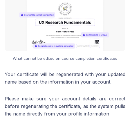
What cannot be edited on course completion certificates
Your certificate will be regenerated with your updated
name based on the information in your account.
Please make sure your account details are correct
before regenerating the certificate, as the system pulls
the name directly from your profile information