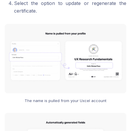
Select the option to update or regenerate the
certificate.
The name is pulled from your Uxcel account