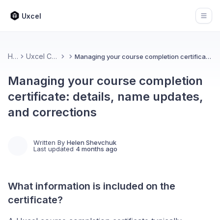
Uxcel
Open
Home
Uxcel Certifications
Managing your course completion certificate: details, name updates, and corrections
Managing your course completion
certificate: details, name updates,
and corrections
Written By
Helen Shevchuk
Last updated
4 months ago
What information is included on the
certificate?