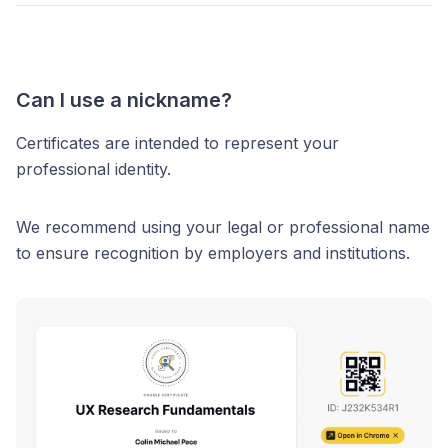
Can I use a nickname?
Certificates are intended to represent your
professional identity.
We recommend using your legal or professional name
to ensure recognition by employers and institutions.