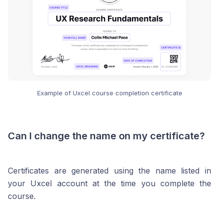
Example of Uxcel course completion certificate
Can I change the name on my certificate?
Certificates are generated using the name listed in
your Uxcel account at the time you complete the
course.