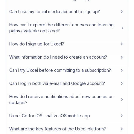
Can I use my social media account to sign up?
How can I explore the different courses and learning
paths available on Uxcel?
How do I sign up for Uxcel?
What information do I need to create an account?
Can I try Uxcel before committing to a subscription?
Can I log in both via e-mail and Google account?
How do I receive notifications about new courses or
updates?
Uxcel Go for iOS - native iOS mobile app
What are the key features of the Uxcel platform?