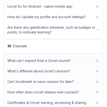
Uxcel Go for Android - native mobile app
How do I update my profile and account settings?
Are there any gamification elements, such as badges or
points, to motivate learning?
Courses
What can I expect from a Uxcel course?
What's different about Uxcel's lessons?
Can I bookmark or save courses for later?
How often does Uxcel release new courses?
Certificates at Uxcel: earning, accessing & sharing