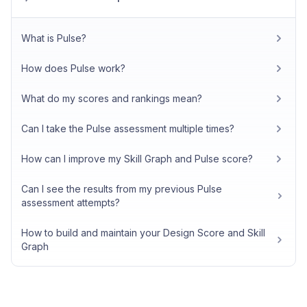
What is Pulse?
How does Pulse work?
What do my scores and rankings mean?
Can I take the Pulse assessment multiple times?
How can I improve my Skill Graph and Pulse score?
Can I see the results from my previous Pulse
assessment attempts?
How to build and maintain your Design Score and Skill
Graph