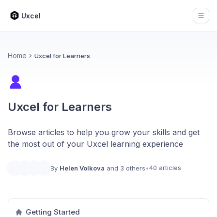
Uxcel
Open
Home
Uxcel for Learners
Uxcel for Learners
Browse articles to help you grow your skills and get
the most out of your Uxcel learning experience
40 articles
By
Helen Volkova
and 3 others
•
Getting Started