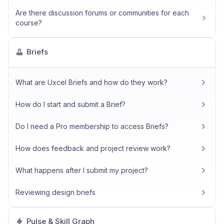
Are there discussion forums or communities for each
course?
Briefs
What are Uxcel Briefs and how do they work?
How do I start and submit a Brief?
Do I need a Pro membership to access Briefs?
How does feedback and project review work?
What happens after I submit my project?
Reviewing design briefs
Pulse & Skill Graph