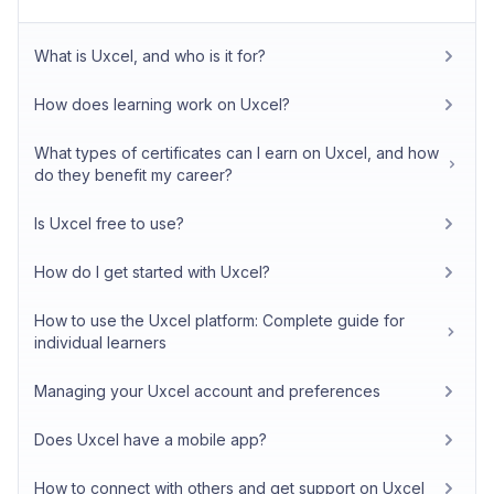
What is Uxcel, and who is it for?
How does learning work on Uxcel?
What types of certificates can I earn on Uxcel, and how
do they benefit my career?
Is Uxcel free to use?
How do I get started with Uxcel?
How to use the Uxcel platform: Complete guide for
individual learners
Managing your Uxcel account and preferences
Does Uxcel have a mobile app?
How to connect with others and get support on Uxcel