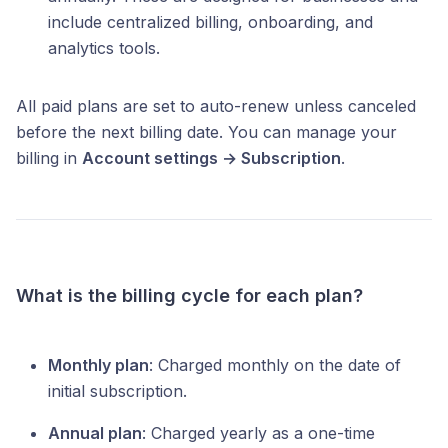
include centralized billing, onboarding, and
analytics tools.
All paid plans are set to auto-renew unless canceled
before the next billing date. You can manage your
billing in
Account settings → Subscription
.
What is the billing cycle for each plan?
Monthly plan
: Charged monthly on the date of
initial subscription.
Annual plan
: Charged yearly as a one-time