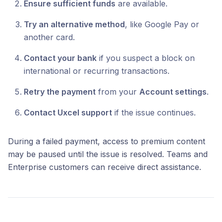
Ensure sufficient funds
are available.
Try an alternative method
, like Google Pay or
another card.
Contact your bank
if you suspect a block on
international or recurring transactions.
Retry the payment
from your
Account settings
.
Contact Uxcel support
if the issue continues.
During a failed payment, access to premium content
may be paused until the issue is resolved. Teams and
Enterprise customers can receive direct assistance.