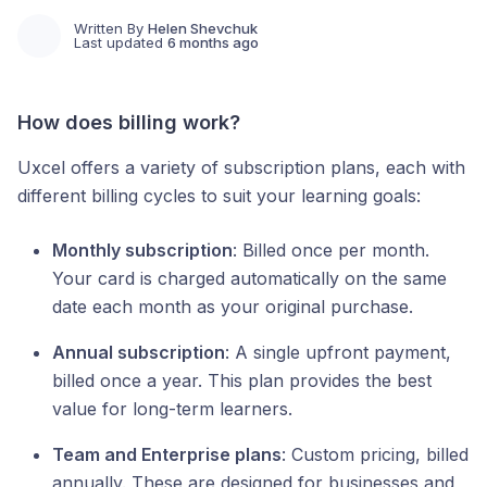
Written By
Helen Shevchuk
Last updated
6 months ago
How does billing work?
Uxcel offers a variety of subscription plans, each with
different billing cycles to suit your learning goals:
Monthly subscription
: Billed once per month.
Your card is charged automatically on the same
date each month as your original purchase.
Annual subscription
: A single upfront payment,
billed once a year. This plan provides the best
value for long-term learners.
Team and Enterprise plans
: Custom pricing, billed
annually. These are designed for businesses and