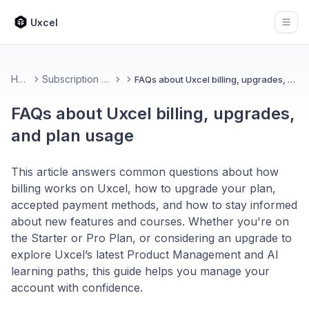
Uxcel
Open
Home
Subscription & Billing
FAQs about Uxcel billing, upgrades, and plan usage
FAQs about Uxcel billing, upgrades,
and plan usage
This article answers common questions about how
billing works on Uxcel, how to upgrade your plan,
accepted payment methods, and how to stay informed
about new features and courses. Whether you're on
the Starter or Pro Plan, or considering an upgrade to
explore Uxcel’s latest Product Management and AI
learning paths, this guide helps you manage your
account with confidence.