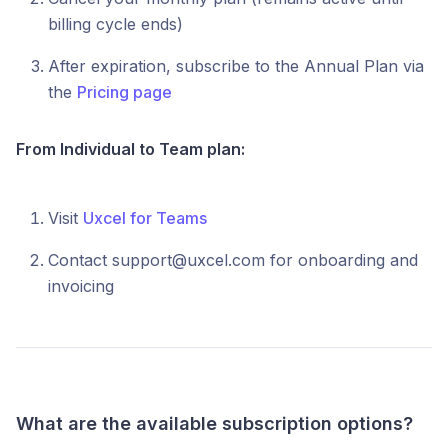
billing cycle ends)
After expiration, subscribe to the Annual Plan via
the
Pricing page
From Individual to Team plan:
Visit
Uxcel for Teams
Contact support@uxcel.com for onboarding and
invoicing
What are the available subscription options?