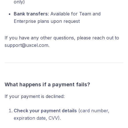
only)
Bank transfers
: Available for Team and
Enterprise plans upon request
If you have any other questions, please reach out to
support@uxcel.com.
What happens if a payment fails?
If your payment is declined:
Check your payment details
(card number,
expiration date, CVV).