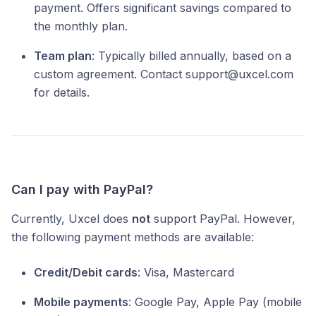
payment. Offers significant savings compared to
the monthly plan.
Team plan
: Typically billed annually, based on a
custom agreement. Contact support@uxcel.com
for details.
Can I pay with PayPal?
Currently, Uxcel does
not
support PayPal. However,
the following payment methods are available:
Credit/Debit cards
: Visa, Mastercard
Mobile payments
: Google Pay, Apple Pay (mobile