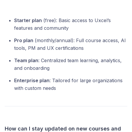
Starter plan
(free): Basic access to Uxcel’s
features and community
Pro plan
(monthly/annual): Full course access, AI
tools, PM and UX certifications
Team plan
: Centralized team learning, analytics,
and onboarding
Enterprise plan
: Tailored for large organizations
with custom needs
How can I stay updated on new courses and