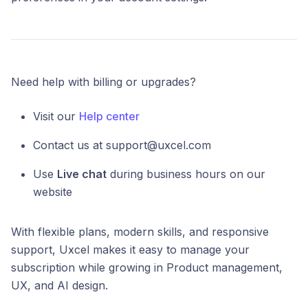
Need help with billing or upgrades?
Visit our
Help center
Contact us at support@uxcel.com
Use
Live chat
during business hours on our
website
With flexible plans, modern skills, and responsive
support, Uxcel makes it easy to manage your
subscription while growing in Product management,
UX, and AI design.