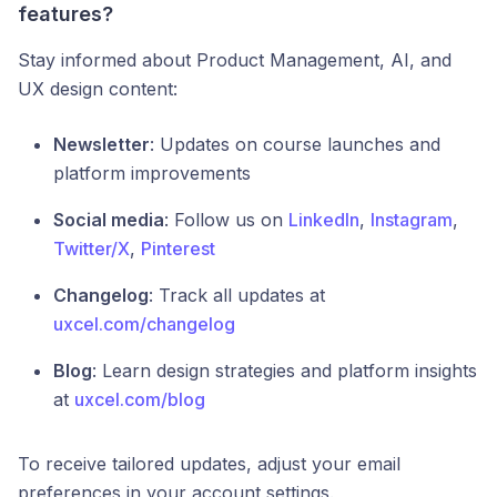
features?
Stay informed about Product Management, AI, and
UX design content:
Newsletter
: Updates on course launches and
platform improvements
Social media
: Follow us on
LinkedIn
,
Instagram
,
Twitter/X
,
Pinterest
Changelog
: Track all updates at
uxcel.com/changelog
Blog
: Learn design strategies and platform insights
at
uxcel.com/blog
To receive tailored updates, adjust your email
preferences in your account settings.