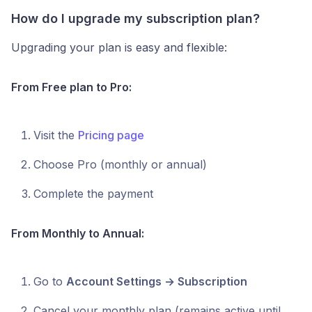
How do I upgrade my subscription plan?
Upgrading your plan is easy and flexible:
From Free plan to Pro:
Visit the
Pricing page
Choose Pro (monthly or annual)
Complete the payment
From Monthly to Annual:
Go to
Account Settings → Subscription
Cancel your monthly plan (remains active until