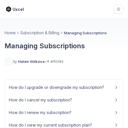
Uxcel
Open
Home
Subscription & Billing
Managing Subscriptions
Managing Subscriptions
4 articles
By
Helen Volkova
•
How do I upgrade or downgrade my subscription?
How do I cancel my subscription?
How do I renew my subscription?
How do I view my current subscription plan?