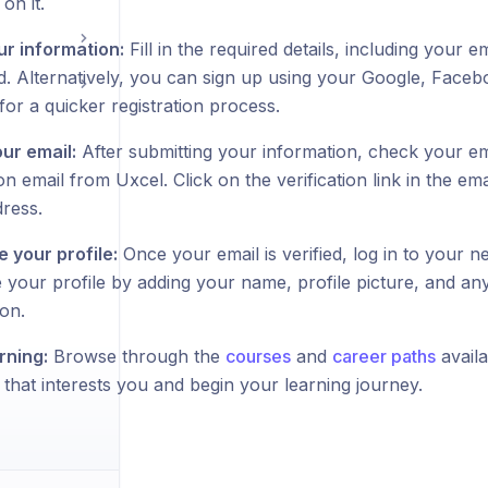
on it.
ur information:
Fill in the required details, including your 
. Alternatively, you can sign up using your Google, Faceb
or a quicker registration process.
our email:
After submitting your information, check your em
ion email from Uxcel. Click on the verification link in the em
dress.
 your profile:
Once your email is verified, log in to your
 your profile by adding your name, profile picture, and any
on.
rning:
Browse through the
courses
and
career paths
availa
that interests you and begin your learning journey.