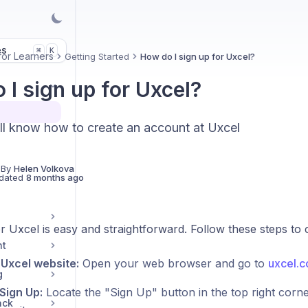
es
K
⌘
for Learners
Getting Started
How do I sign up for Uxcel?
 I sign up for Uxcel?
ll know how to create an account at Uxcel
 By
Helen Volkova
dated
8 months ago
r Uxcel is easy and straightforward. Follow these steps to
nt
e Uxcel website:
Open your web browser and go to
uxcel.
g
 Sign Up:
Locate the "Sign Up" button in the top right cor
ack