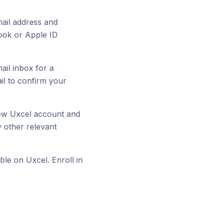
email address and
ook or Apple ID
ail inbox for a
ail to confirm your
 new Uxcel account and
 other relevant
ble on Uxcel. Enroll in