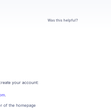
Was this helpful?
 create your account:
com
.
ner of the homepage