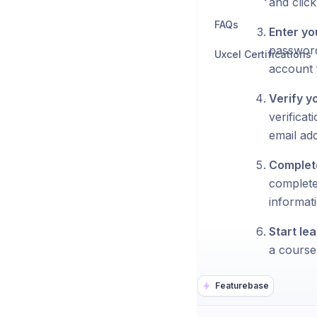
and click 
FAQs
Enter yo
password
Uxcel Certifications
account f
Verify y
verificat
email ad
Complete
complete
informati
Start lea
a course 
Featurebase