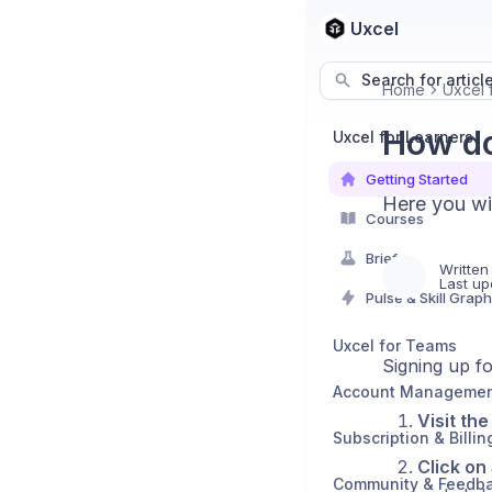
Uxcel
Search for articl
Home
Uxcel 
How do
Uxcel for Learners
Getting Started
Here you wi
Courses
Briefs
Written
Last up
Pulse & Skill Graph
Uxcel for Teams
Signing up fo
Account Manageme
Visit th
Subscription & Billin
Click on
Community & Feedb