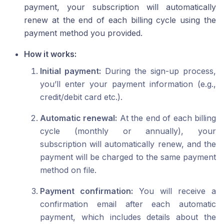
payment, your subscription will automatically
renew at the end of each billing cycle using the
payment method you provided.
How it works:
Initial payment:
During the sign-up process,
you’ll enter your payment information (e.g.,
credit/debit card etc.).
Automatic renewal:
At the end of each billing
cycle (monthly or annually), your
subscription will automatically renew, and the
payment will be charged to the same payment
method on file.
Payment confirmation:
You will receive a
confirmation email after each automatic
payment, which includes details about the