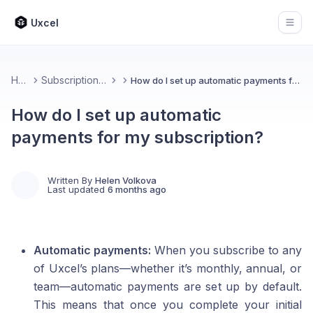
Uxcel
Open
Home
Subscription & Billing
How do I set up automatic payments for my subscription?
How do I set up automatic
payments for my subscription?
Written By
Helen Volkova
Last updated
6 months ago
Automatic payments:
When you subscribe to any
of Uxcel’s plans—whether it’s monthly, annual, or
team—automatic payments are set up by default.
This means that once you complete your initial