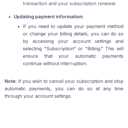
transaction and your subscription renewal.
Updating payment information:
If you need to update your payment method
or change your billing details, you can do so
by accessing your account settings and
selecting "Subscription" or "Billing." This will
ensure that your automatic payments
continue without interruption.
Note:
If you wish to cancel your subscription and stop
automatic payments, you can do so at any time
through your account settings.