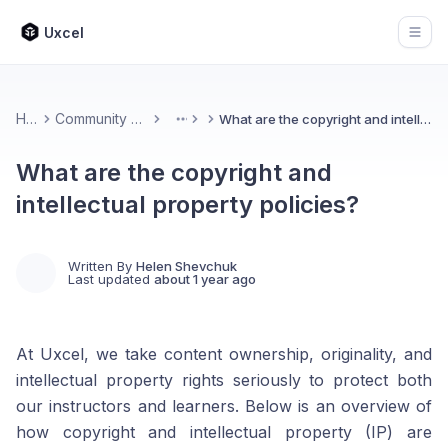
Uxcel
Open
Home
Community & Feedback
What are the copyright and intellectual property policies?
More
What are the copyright and
intellectual property policies?
Written By
Helen Shevchuk
Last updated
about 1 year ago
At Uxcel, we take content ownership, originality, and
intellectual property rights seriously to protect both
our instructors and learners. Below is an overview of
how copyright and intellectual property (IP) are