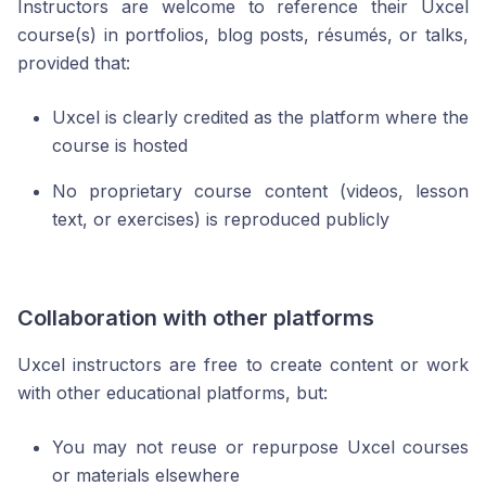
Instructors are welcome to reference their Uxcel
course(s) in portfolios, blog posts, résumés, or talks,
provided that:
Uxcel is clearly credited as the platform where the
course is hosted
No proprietary course content (videos, lesson
text, or exercises) is reproduced publicly
Collaboration with other platforms
Uxcel instructors are free to create content or work
with other educational platforms, but:
You may not reuse or repurpose Uxcel courses
or materials elsewhere