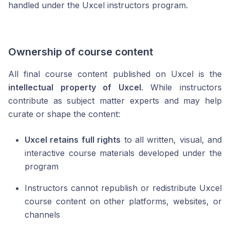
handled under the Uxcel instructors program.
Ownership of course content
All final course content published on Uxcel is the
intellectual property of Uxcel
. While instructors
contribute as subject matter experts and may help
curate or shape the content:
Uxcel retains full rights
to all written, visual, and
interactive course materials developed under the
program
Instructors cannot republish or redistribute Uxcel
course content on other platforms, websites, or
channels