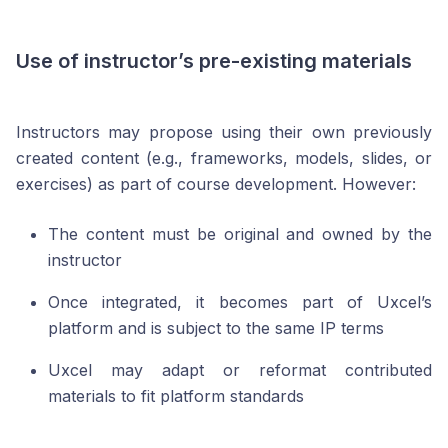
Use of instructor’s pre-existing materials
Instructors may propose using their own previously
created content (e.g., frameworks, models, slides, or
exercises) as part of course development. However:
The content must be original and owned by the
instructor
Once integrated, it becomes part of Uxcel’s
platform and is subject to the same IP terms
Uxcel may adapt or reformat contributed
materials to fit platform standards