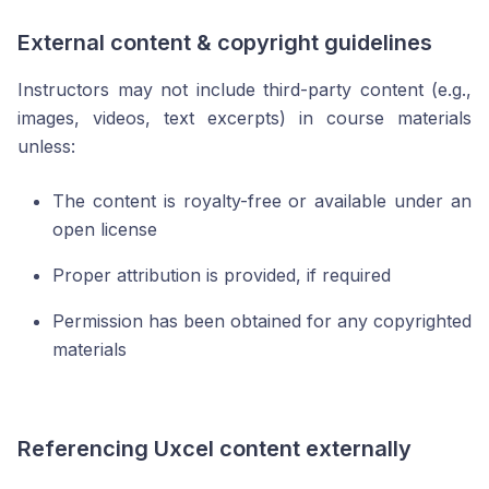
External content & copyright guidelines
Instructors may not include third-party content (e.g.,
images, videos, text excerpts) in course materials
unless:
The content is royalty-free or available under an
open license
Proper attribution is provided, if required
Permission has been obtained for any copyrighted
materials
Referencing Uxcel content externally