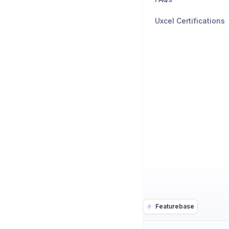
Uxcel Certifications
Featurebase