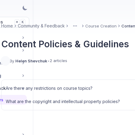
es
K
⌘
Home
Community & Feedback
Course Creation
Content
More
Content Policies & Guidelines
2 articles
By
Helen Shevchuk
•
nt
g
ack
Are there any restrictions on course topics?
rs
What are the copyright and intellectual property policies?