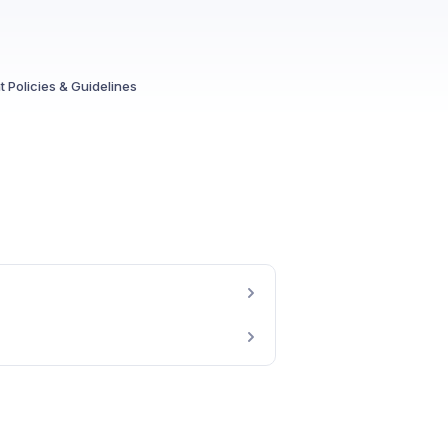
 Policies & Guidelines