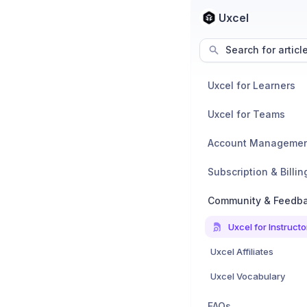
Uxcel
Search for articl
Uxcel for Learners
Uxcel for Teams
Account Manageme
Subscription & Billin
Community & Feedb
Uxcel for Instructo
Uxcel Affiliates
Uxcel Vocabulary
FAQs