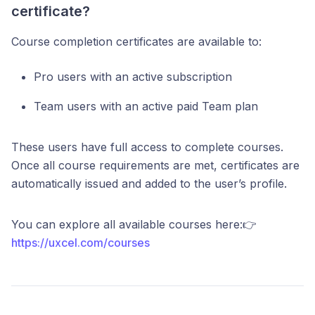
certificate?
Course completion certificates are available to:
Pro users with an active subscription
Team users with an active paid Team plan
These users have full access to complete courses.
Once all course requirements are met, certificates are
automatically issued and added to the user’s profile.
You can explore all available courses here:👉
https://uxcel.com/courses