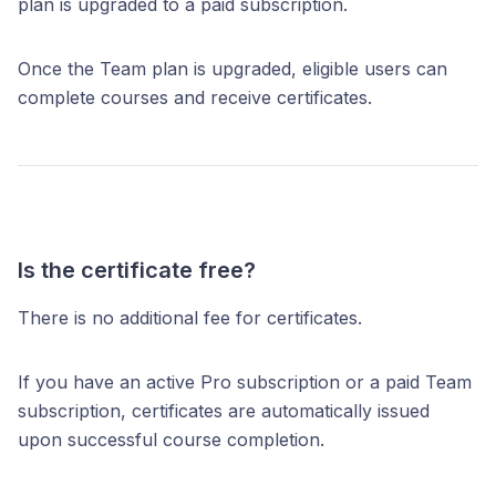
plan is upgraded to a paid subscription.
Once the Team plan is upgraded, eligible users can
complete courses and receive certificates.
Is the certificate free?
There is no additional fee for certificates.
If you have an active Pro subscription or a paid Team
subscription, certificates are automatically issued
upon successful course completion.