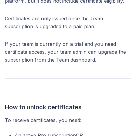
platform, but it does not include certificate eligibility.
Certificates are only issued once the Team
subscription is upgraded to a paid plan.
If your team is currently on a trial and you need
certificate access, your team admin can upgrade the
subscription from the Team dashboard.
How to unlock certificates
To receive certificates, you need:
An active Pro subscriptionOR