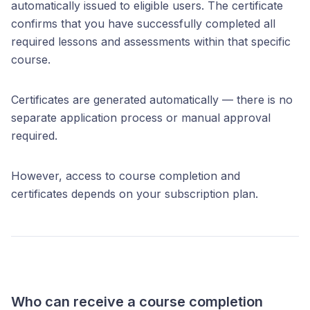
automatically issued to eligible users. The certificate
confirms that you have successfully completed all
required lessons and assessments within that specific
course.
Certificates are generated automatically — there is no
separate application process or manual approval
required.
However, access to course completion and
certificates depends on your subscription plan.
Who can receive a course completion