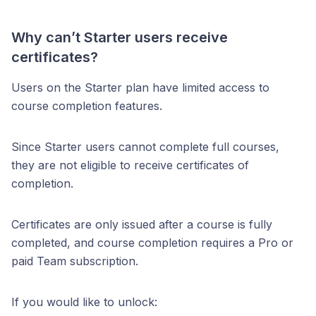
Why can’t Starter users receive
certificates?
Users on the Starter plan have limited access to
course completion features.
Since Starter users cannot complete full courses,
they are not eligible to receive certificates of
completion.
Certificates are only issued after a course is fully
completed, and course completion requires a Pro or
paid Team subscription.
If you would like to unlock: