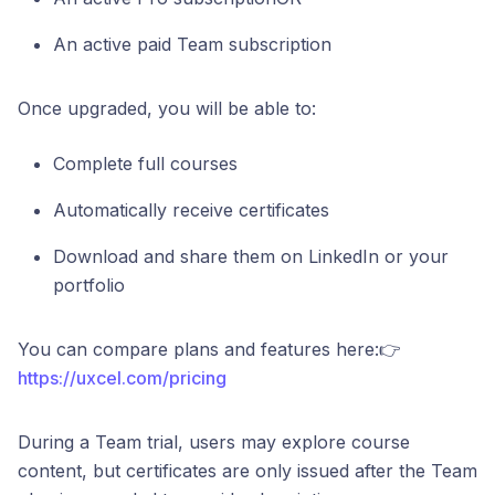
An active paid Team subscription
Once upgraded, you will be able to:
Complete full courses
Automatically receive certificates
Download and share them on LinkedIn or your
portfolio
You can compare plans and features here:👉
https://uxcel.com/pricing
During a Team trial, users may explore course
content, but certificates are only issued after the Team