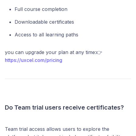
Full course completion
Downloadable certificates
Access to all learning paths
you can upgrade your plan at any time:👉
https://uxcel.com/pricing
Do Team trial users receive certificates?
Team trial access allows users to explore the