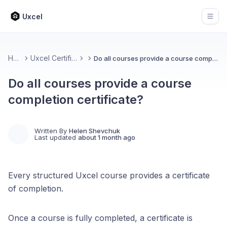
Uxcel
Open
Home
Uxcel Certifications
Do all courses provide a course completion certificate?
Do all courses provide a course
completion certificate?
Written By
Helen Shevchuk
Last updated
about 1 month ago
Every structured Uxcel course provides a certificate
of completion.
Once a course is fully completed, a certificate is