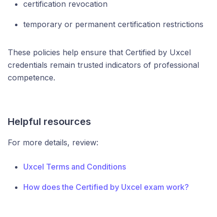
certification revocation
temporary or permanent certification restrictions
These policies help ensure that Certified by Uxcel
credentials remain trusted indicators of professional
competence.
Helpful resources
For more details, review:
Uxcel Terms and Conditions
How does the Certified by Uxcel exam work?