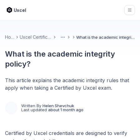
Uxcel
Open
Home
Uxcel Certifications
What is the academic integrity policy?
More
What is the academic integrity
policy?
This article explains the academic integrity rules that
apply when taking a Certified by Uxcel exam.
Written By
Helen Shevchuk
Last updated
about 1 month ago
Certified by Uxcel credentials are designed to verify