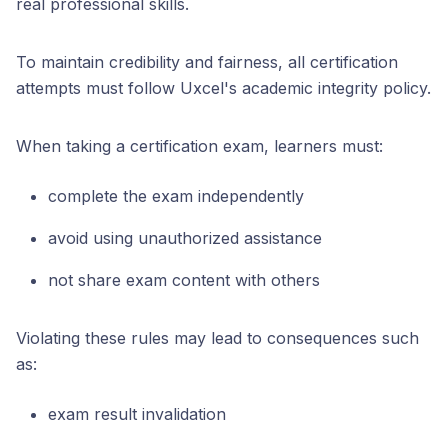
real professional skills.
To maintain credibility and fairness, all certification
attempts must follow Uxcel's academic integrity policy.
When taking a certification exam, learners must:
complete the exam independently
avoid using unauthorized assistance
not share exam content with others
Violating these rules may lead to consequences such
as:
exam result invalidation