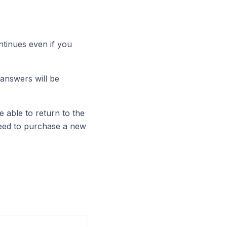
tinues even if you
 answers will be
e able to return to the
need to purchase a new