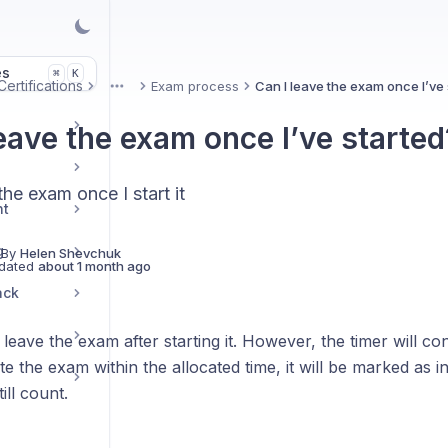
es
K
⌘
ertifications
Exam process
Can I leave the exam once I’ve 
More
leave the exam once I’ve started
the exam once I start it
nt
g
 By
Helen Shevchuk
dated
about 1 month ago
ack
leave the exam after starting it. However, the timer will co
e the exam within the allocated time, it will be marked as 
till count.