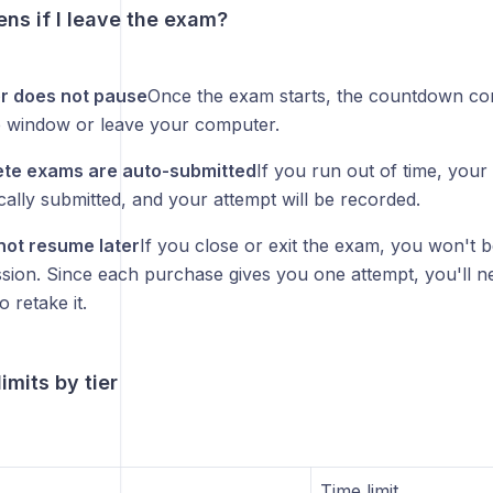
ns if I leave the exam?
r does not pause
Once the exam starts, the countdown con
e window or leave your computer.
ete exams are auto-submitted
If you run out of time, your
cally submitted, and your attempt will be recorded.
ot resume later
If you close or exit the exam, you won't b
sion. Since each purchase gives you one attempt, you'll 
o retake it.
imits by tier
Time limit