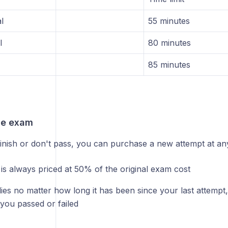
l
55 minutes
l
80 minutes
85 minutes
he exam
finish or don't pass, you can purchase a new attempt at any
 is always priced at 50% of the original exam cost
ies no matter how long it has been since your last attempt
you passed or failed