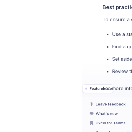
Best practi
To ensure a 
Use a sta
Find a qu
Set aside
Review th
For more info
Featurebase
Leave feedback
What's new
Uxcel for Teams