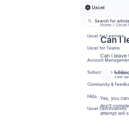
Uxcel
Search for articl
Home
Uxcel C
Uxcel for Learners
Can I 
Uxcel for Teams
Can I leave 
Account Manageme
Subscription & Billin
Written
Last up
Community & Feedb
FAQs
Yes, you can 
don't complet
Uxcel Certifications
attempt will s