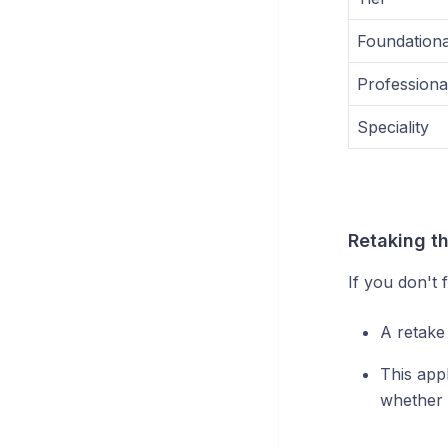
Foundationa
Professiona
Speciality
Retaking t
If you don't 
A retake
This appl
whether 