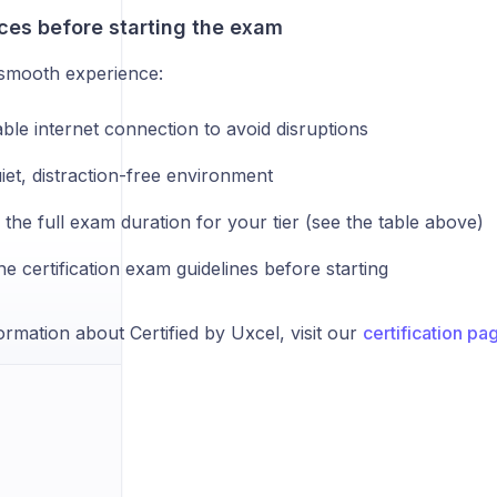
ces before starting the exam
smooth experience:
ble internet connection to avoid disruptions
iet, distraction-free environment
 the full exam duration for your tier (see the table above)
e certification exam guidelines before starting
rmation about Certified by Uxcel, visit our
certification pa