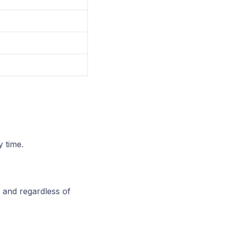
 time.
, and regardless of