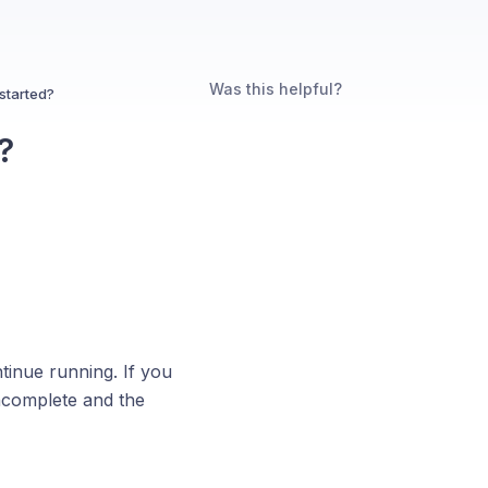
Was this helpful?
started?
?
ntinue running. If you
incomplete and the