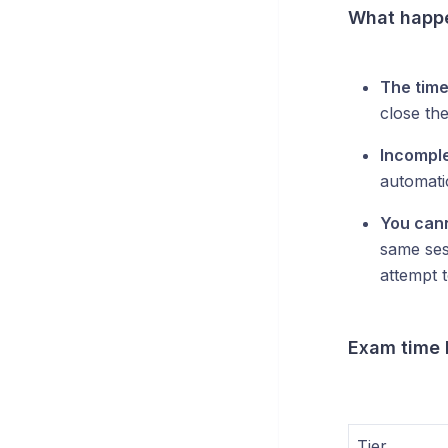
What happe
The time
close th
Incompl
automati
You cann
same ses
attempt t
Exam time l
Tier