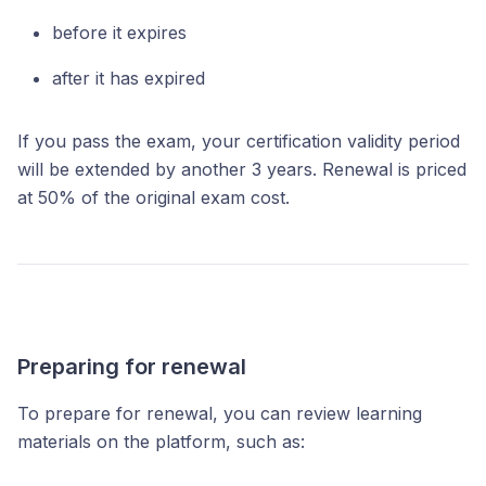
before it expires
after it has expired
If you pass the exam, your certification validity period
will be extended by another 3 years. Renewal is priced
at 50% of the original exam cost.
Preparing for renewal
To prepare for renewal, you can review learning
materials on the platform, such as: