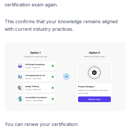
certification exam again.
This confirms that your knowledge remains aligned
with current industry practices.
You can renew your certification: