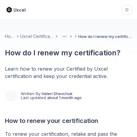
Uxcel
Open
Home
Uxcel Certifications
How do I renew my certification?
More
How do I renew my certification?
Learn how to renew your Certified by Uxcel
certification and keep your credential active.
Written By
Helen Shevchuk
Last updated
about 1 month ago
How to renew your certification
To renew your certification, retake and pass the