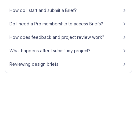
How do I start and submit a Brief?
Do I need a Pro membership to access Briefs?
How does feedback and project review work?
What happens after I submit my project?
Reviewing design briefs