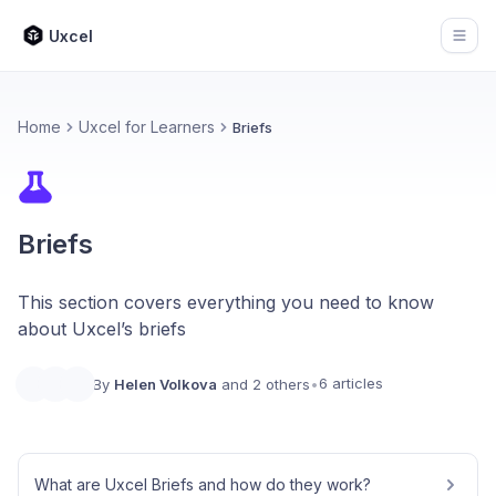
Uxcel
Open
Home
Uxcel for Learners
Briefs
Briefs
This section covers everything you need to know
about Uxcel’s briefs
6 articles
By
Helen Volkova
and 2 others
•
What are Uxcel Briefs and how do they work?