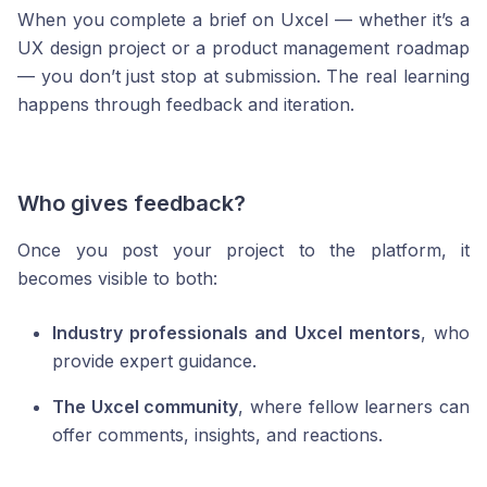
When you complete a brief on Uxcel — whether it’s a
UX design project or a product management roadmap
— you don’t just stop at submission. The real learning
happens through feedback and iteration.
Who gives feedback?
Once you post your project to the platform, it
becomes visible to both:
Industry professionals and Uxcel mentors
, who
provide expert guidance.
The Uxcel community
, where fellow learners can
offer comments, insights, and reactions.