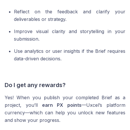
Reflect on the feedback and clarify your
deliverables or strategy.
Improve visual clarity and storytelling in your
submission.
Use analytics or user insights if the Brief requires
data-driven decisions.
Do I get any rewards?
Yes! When you publish your completed Brief as a
project, you’ll
earn PX points
—Uxcel’s platform
currency—which can help you unlock new features
and show your progress.