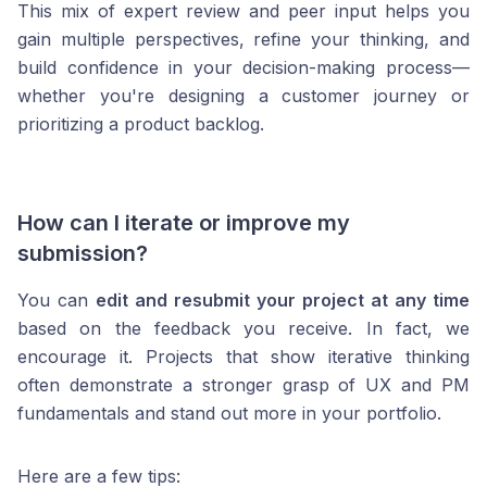
This mix of expert review and peer input helps you
gain multiple perspectives, refine your thinking, and
build confidence in your decision-making process—
whether you're designing a customer journey or
prioritizing a product backlog.
How can I iterate or improve my
submission?
You can
edit and resubmit your project at any time
based on the feedback you receive. In fact, we
encourage it. Projects that show iterative thinking
often demonstrate a stronger grasp of UX and PM
fundamentals and stand out more in your portfolio.
Here are a few tips: