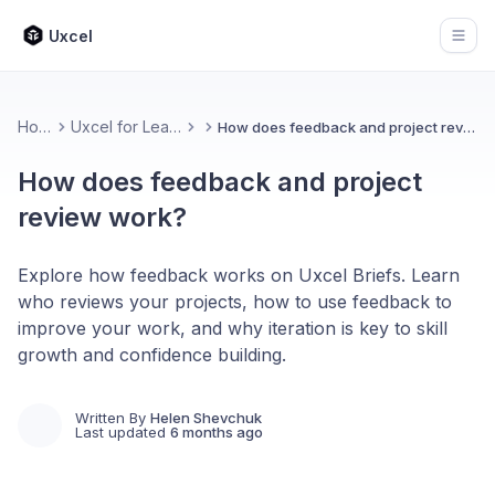
Uxcel
Open
Home
Uxcel for Learners
How does feedback and project review work?
How does feedback and project
review work?
Explore how feedback works on Uxcel Briefs. Learn
who reviews your projects, how to use feedback to
improve your work, and why iteration is key to skill
growth and confidence building.
Written By
Helen Shevchuk
Last updated
6 months ago