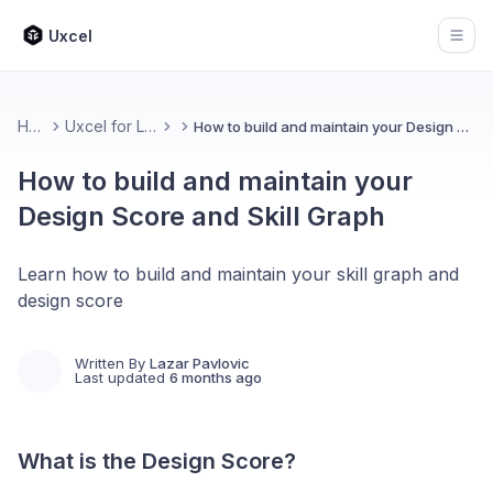
Uxcel
Open
Home
Uxcel for Learners
How to build and maintain your Design Score and Skill Graph
How to build and maintain your
Design Score and Skill Graph
Learn how to build and maintain your skill graph and
design score
Written By
Lazar Pavlovic
Last updated
6 months ago
What is the Design Score?