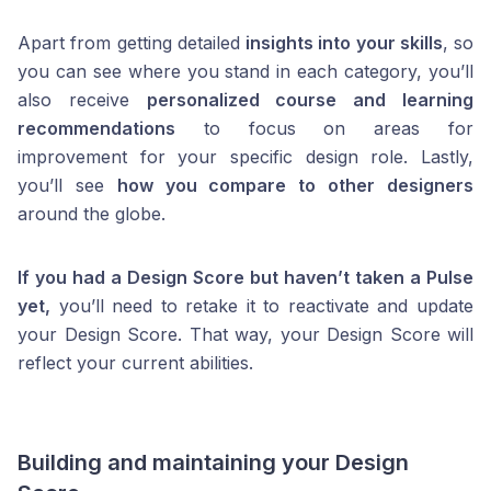
Apart from getting detailed
insights into your skills
, so
you can see where you stand in each category, you’ll
also receive
personalized course and learning
recommendations
to focus on areas for
improvement for your specific design role. Lastly,
you’ll see
how you compare to other designers
around the globe.
If you had a Design Score but haven’t taken a Pulse
yet,
you’ll need to retake it to reactivate and update
your Design Score. That way, your Design Score will
reflect your current abilities.
Building and maintaining your Design