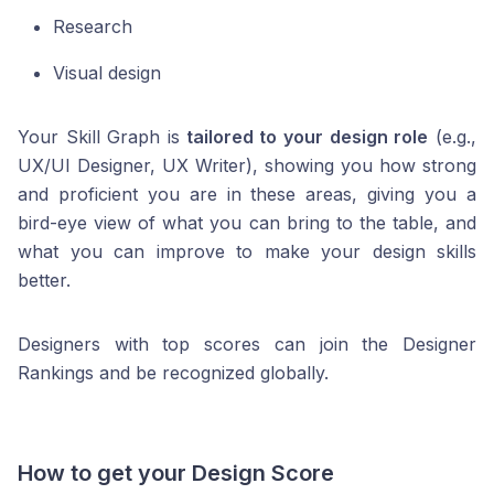
Research
Visual design
Your Skill Graph is
tailored to your design role
(e.g.,
UX/UI Designer, UX Writer), showing you how strong
and proficient you are in these areas, giving you a
bird-eye view of what you can bring to the table, and
what you can improve to make your design skills
better.
Designers with top scores can join the Designer
Rankings and be recognized globally.
How to get your Design Score