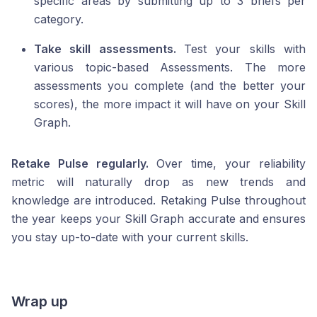
specific areas by submitting up to 3 briefs per
category.
Take skill assessments.
Test your skills with
various topic-based Assessments. The more
assessments you complete (and the better your
scores), the more impact it will have on your Skill
Graph.
Retake Pulse regularly.
Over time, your reliability
metric will naturally drop as new trends and
knowledge are introduced. Retaking Pulse throughout
the year keeps your Skill Graph accurate and ensures
you stay up-to-date with your current skills.
Wrap up