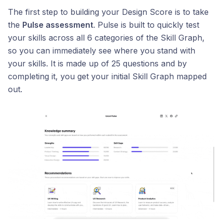
The first step to building your Design Score is to take
the
Pulse assessment
. Pulse is built to quickly test
your skills across all 6 categories of the Skill Graph,
so you can immediately see where you stand with
your skills. It is made up of 25 questions and by
completing it, you get your initial Skill Graph mapped
out.