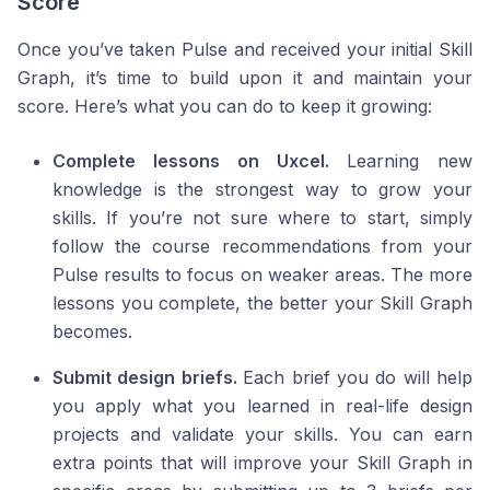
Score
Once you’ve taken Pulse and received your initial Skill
Graph, it’s time to build upon it and maintain your
score. Here’s what you can do to keep it growing:
Complete lessons on Uxcel.
Learning new
knowledge is the strongest way to grow your
skills. If you’re not sure where to start, simply
follow the course recommendations from your
Pulse results to focus on weaker areas. The more
lessons you complete, the better your Skill Graph
becomes.
Submit design briefs.
Each brief you do will help
you apply what you learned in real-life design
projects and validate your skills. You can earn
extra points that will improve your Skill Graph in