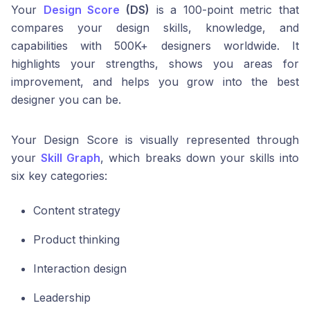
Your
Design Score
(DS)
is a 100-point metric that
compares your design skills, knowledge, and
capabilities with 500K+ designers worldwide. It
highlights your strengths, shows you areas for
improvement, and helps you grow into the best
designer you can be.
Your Design Score is visually represented through
your
Skill Graph
, which breaks down your skills into
six key categories:
Content strategy
Product thinking
Interaction design
Leadership