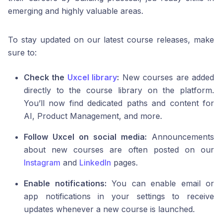
emerging and highly valuable areas.
To stay updated on our latest course releases, make
sure to:
Check the
Uxcel library
:
New courses are added
directly to the course library on the platform.
You’ll now find dedicated paths and content for
AI, Product Management, and more.
Follow Uxcel on social media:
Announcements
about new courses are often posted on our
Instagram
and
LinkedIn
pages.
Enable notifications:
You can enable email or
app notifications in your settings to receive
updates whenever a new course is launched.