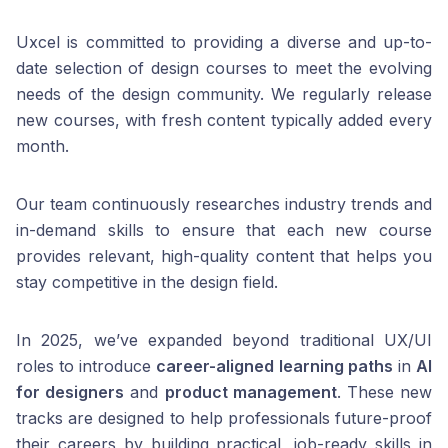
Uxcel is committed to providing a diverse and up-to-
date selection of design courses to meet the evolving
needs of the design community. We regularly release
new courses, with fresh content typically added every
month.
Our team continuously researches industry trends and
in-demand skills to ensure that each new course
provides relevant, high-quality content that helps you
stay competitive in the design field.
In 2025, we’ve expanded beyond traditional UX/UI
roles to introduce
career-aligned learning paths
in
AI
for designers
and
product management
. These new
tracks are designed to help professionals future-proof
their careers by building practical, job-ready skills in