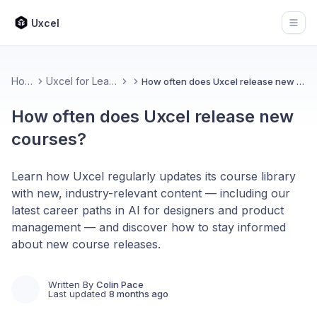
Uxcel
Open
Home
Uxcel for Learners
How often does Uxcel release new courses?
How often does Uxcel release new
courses?
Learn how Uxcel regularly updates its course library
with new, industry-relevant content — including our
latest career paths in AI for designers and product
management — and discover how to stay informed
about new course releases.
Written By
Colin Pace
Last updated
8 months ago