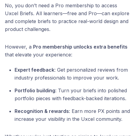
No, you don’t need a Pro membership to access
Uxcel Briefs. All learners—free and Pro—can explore
and complete briefs to practice real-world design and
product challenges.
However, a
Pro membership unlocks extra benefits
that elevate your experience:
Expert feedback
: Get personalized reviews from
industry professionals to improve your work.
Portfolio building
: Turn your briefs into polished
portfolio pieces with feedback-backed iterations.
Recognition & rewards
: Earn more PX points and
increase your visibility in the Uxcel community.