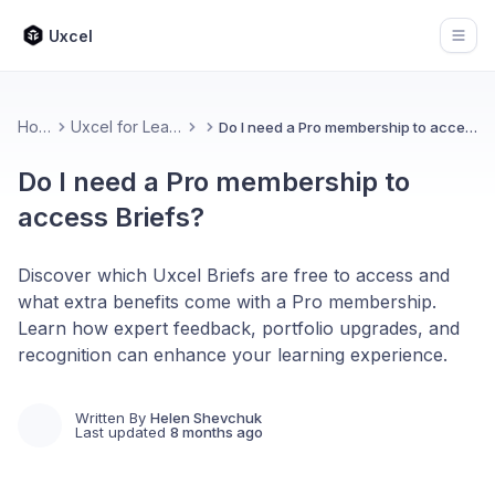
Uxcel
Open
Home
Uxcel for Learners
Do I need a Pro membership to access Briefs?
Do I need a Pro membership to
access Briefs?
Discover which Uxcel Briefs are free to access and
what extra benefits come with a Pro membership.
Learn how expert feedback, portfolio upgrades, and
recognition can enhance your learning experience.
Written By
Helen Shevchuk
Last updated
8 months ago