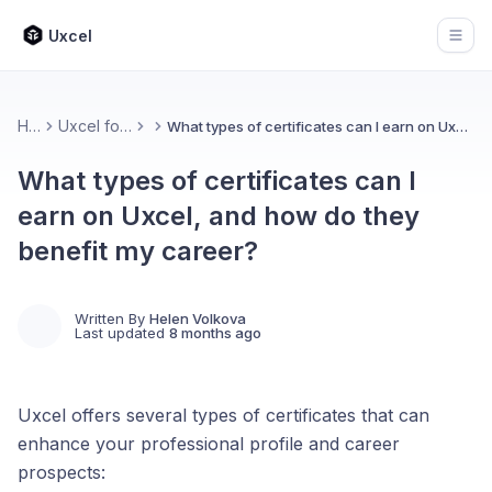
Uxcel
Open
Home
Uxcel for Learners
What types of certificates can I earn on Uxcel, and how do they benefit my career?
What types of certificates can I
earn on Uxcel, and how do they
benefit my career?
Written By
Helen Volkova
Last updated
8 months ago
Uxcel offers several types of certificates that can
enhance your professional profile and career
prospects: