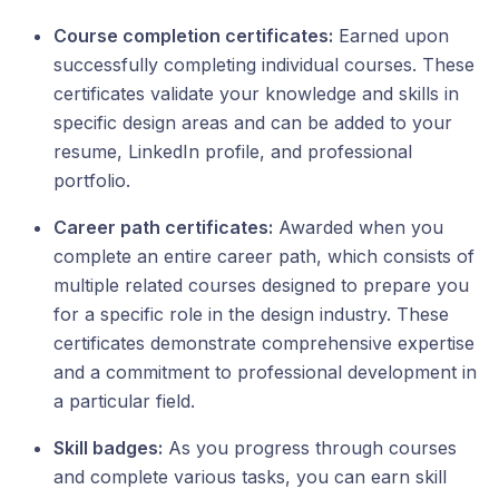
Course сompletion сertificates:
Earned upon
successfully completing individual courses. These
certificates validate your knowledge and skills in
specific design areas and can be added to your
resume, LinkedIn profile, and professional
portfolio.
Career path certificates:
Awarded when you
complete an entire career path, which consists of
multiple related courses designed to prepare you
for a specific role in the design industry. These
certificates demonstrate comprehensive expertise
and a commitment to professional development in
a particular field.
Skill badges:
As you progress through courses
and complete various tasks, you can earn skill