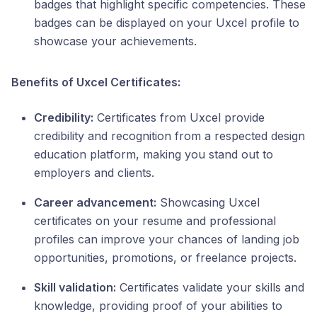
badges that highlight specific competencies. These
badges can be displayed on your Uxcel profile to
showcase your achievements.
Benefits of Uxcel Certificates:
Credibility:
Certificates from Uxcel provide
credibility and recognition from a respected design
education platform, making you stand out to
employers and clients.
Career advancement:
Showcasing Uxcel
certificates on your resume and professional
profiles can improve your chances of landing job
opportunities, promotions, or freelance projects.
Skill validation:
Certificates validate your skills and
knowledge, providing proof of your abilities to