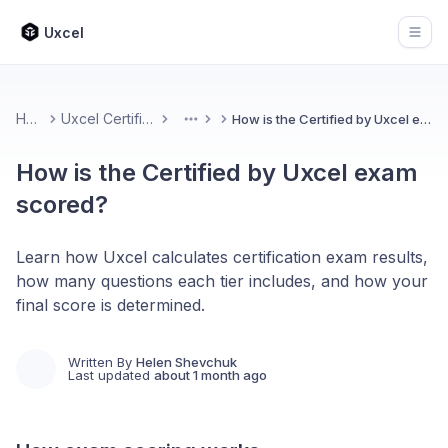
Uxcel
Open
Home
Uxcel Certifications
How is the Certified by Uxcel exam scored?
More
How is the Certified by Uxcel exam
scored?
Learn how Uxcel calculates certification exam results,
how many questions each tier includes, and how your
final score is determined.
Written By
Helen Shevchuk
Last updated
about 1 month ago