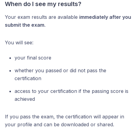
When do I see my results?
Your exam results are available
immediately after you
submit the exam
.
You will see:
your final score
whether you passed or did not pass the
certification
access to your certification if the passing score is
achieved
If you pass the exam, the certification will appear in
your profile and can be downloaded or shared.