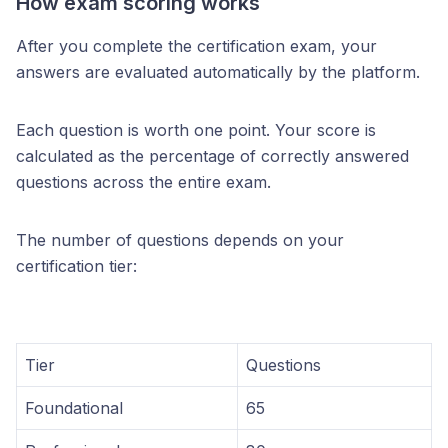
How exam scoring works
After you complete the certification exam, your
answers are evaluated automatically by the platform.
Each question is worth one point. Your score is
calculated as the percentage of correctly answered
questions across the entire exam.
The number of questions depends on your
certification tier:
Tier
Questions
Foundational
65