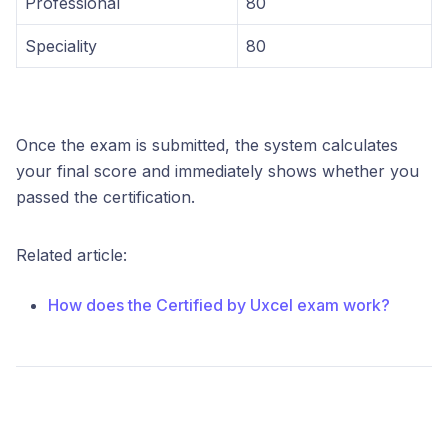
Professional
80
Speciality
80
Once the exam is submitted, the system calculates
your final score and immediately shows whether you
passed the certification.
Related article:
How does the Certified by Uxcel exam work?